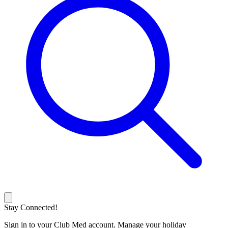
Stay Connected!
Sign in to your Club Med account. Manage your holiday