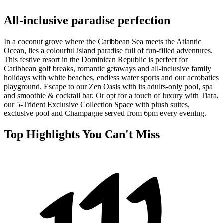
All-inclusive paradise perfection
In a coconut grove where the Caribbean Sea meets the Atlantic
Ocean, lies a colourful island paradise full of fun-filled adventures.
This festive resort in the Dominican Republic is perfect for
Caribbean golf breaks, romantic getaways and all-inclusive family
holidays with white beaches, endless water sports and our acrobatics
playground. Escape to our Zen Oasis with its adults-only pool, spa
and smoothie & cocktail bar. Or opt for a touch of luxury with Tiara,
our 5-Trident Exclusive Collection Space with plush suites,
exclusive pool and Champagne served from 6pm every evening.
Top Highlights You Can't Miss