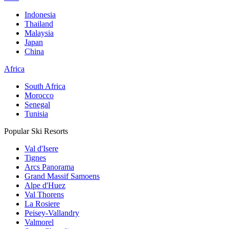
Indonesia
Thailand
Malaysia
Japan
China
Africa
South Africa
Morocco
Senegal
Tunisia
Popular Ski Resorts
Val d'Isere
Tignes
Arcs Panorama
Grand Massif Samoens
Alpe d'Huez
Val Thorens
La Rosiere
Peisey-Vallandry
Valmorel