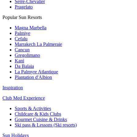
Serre-Chevalier
Pragelato
Popular Sun Resorts
Magna Marbella
Palmiye
Cefalu
Marrakech La Palmeraie
Cancun
Gregolimano
Kani
Da Balaia
La Palmyre Atlantique
Plantation d'Albion
Inspiration
Club Med Experience
Sports & Activities
Childcare & Kids Clubs
Gourmet Cuisine & Drinks
Ski pass & Lessons (Ski resorts)
Sun Holidays