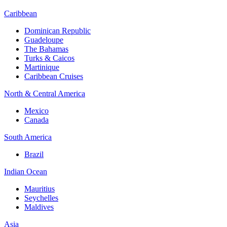
Caribbean
Dominican Republic
Guadeloupe
The Bahamas
Turks & Caicos
Martinique
Caribbean Cruises
North & Central America
Mexico
Canada
South America
Brazil
Indian Ocean
Mauritius
Seychelles
Maldives
Asia