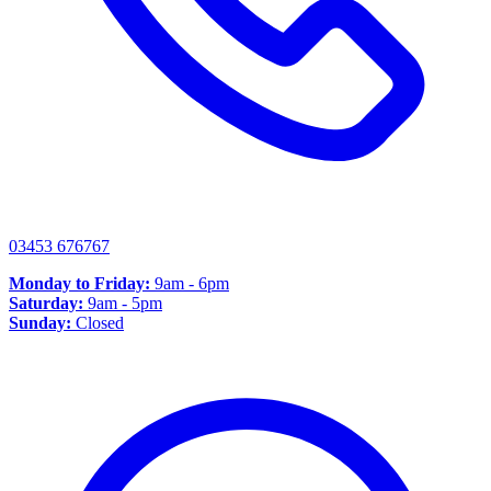
03453 676767
Monday to Friday:
9am - 6pm
Saturday:
9am - 5pm
Sunday:
Closed