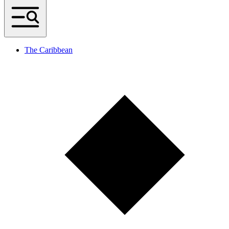
The Caribbean