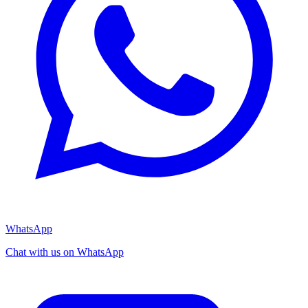
WhatsApp
Chat with us on WhatsApp