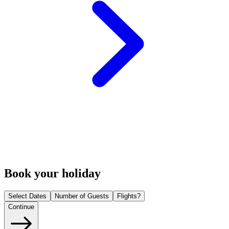
Book your holiday
Select Dates
Number of Guests
Flights?
Continue