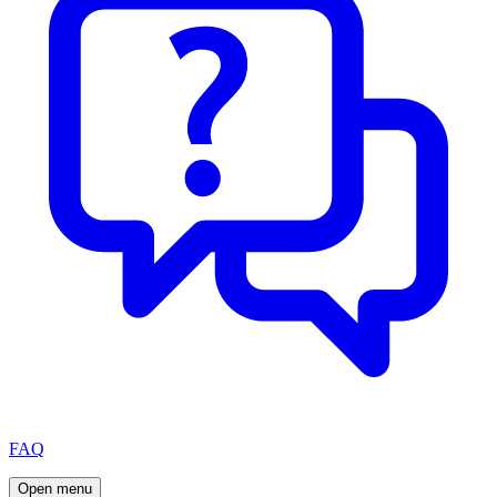
FAQ
Open menu