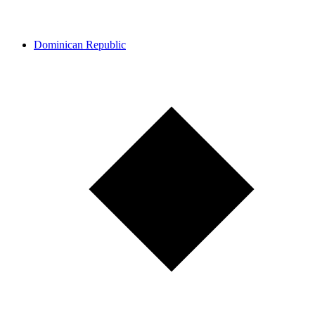
Dominican Republic