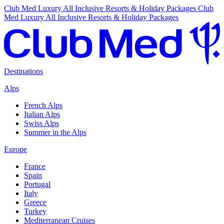
Club Med Luxury All Inclusive Resorts & Holiday Packages
Club
Med Luxury All Inclusive Resorts & Holiday Packages
Destinations
Alps
French Alps
Italian Alps
Swiss Alps
Summer in the Alps
Europe
France
Spain
Portugal
Italy
Greece
Turkey
Mediterranean Cruises