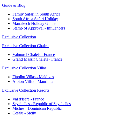
Guide & Blog
Family Safari in South Africa
South Africa Safari Holiday
Marrakech Holiday Guide
Stamp of Approval - Influencers
Exclusive Collection
Exclusive Collection Chalets
Valmorel Chalets - France
Grand Massif Chalets - France
Exclusive Collection Villas
Finolhu Villas - Maldives
Albion Villas - Mauritius
Exclusive Collection Resorts
Val d'Isere - France
Seychelles - Republic of Seychelles
Miches - Dominican Republic
Cefalu - Sicily