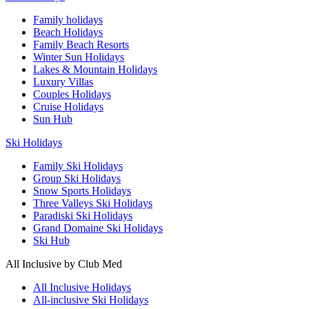
Family holidays
Beach Holidays
Family Beach Resorts
Winter Sun Holidays
Lakes & Mountain Holidays
Luxury Villas
Couples Holidays
Cruise Holidays
Sun Hub
Ski Holidays
Family Ski Holidays
Group Ski Holidays
Snow Sports Holidays
Three Valleys Ski Holidays
Paradiski Ski Holidays
Grand Domaine Ski Holidays
Ski Hub
All Inclusive by Club Med
All Inclusive Holidays
All-inclusive Ski Holidays