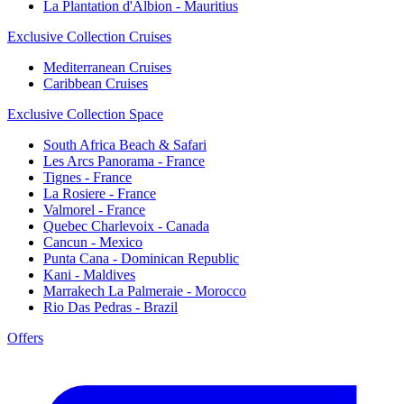
La Plantation d'Albion - Mauritius
Exclusive Collection Cruises
Mediterranean Cruises
Caribbean Cruises
Exclusive Collection Space
South Africa Beach & Safari
Les Arcs Panorama - France
Tignes - France
La Rosiere - France
Valmorel - France
Quebec Charlevoix - Canada
Cancun - Mexico
Punta Cana - Dominican Republic
Kani - Maldives
Marrakech La Palmeraie - Morocco
Rio Das Pedras - Brazil
Offers