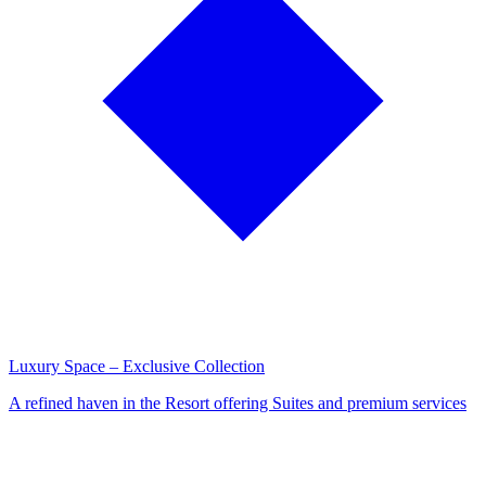
Luxury Space – Exclusive Collection
A refined haven in the Resort offering Suites and premium services