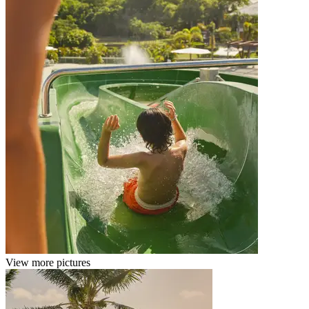
View more pictures