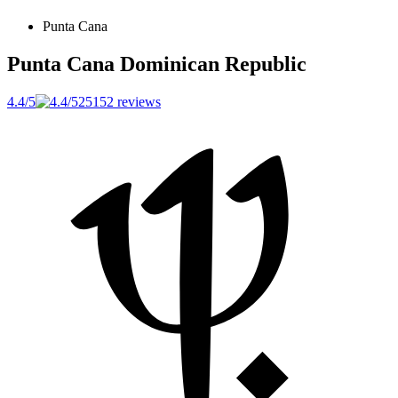
Punta Cana
Punta Cana
Dominican Republic
4.4/5
25152 reviews