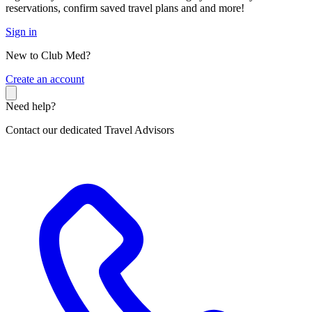
reservations, confirm saved travel plans and and more!
Sign in
New to Club Med?
C
reate an account
Need help?
Contact our dedicated Travel Advisors