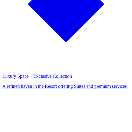
Luxury Space – Exclusive Collection
A refined haven in the Resort offering Suites and premium services