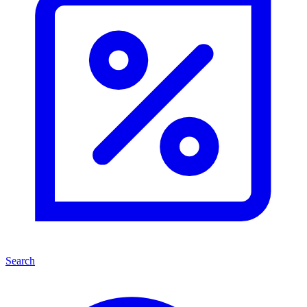
Search