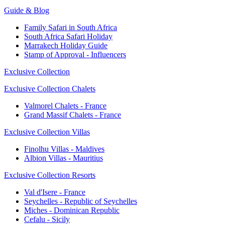
Guide & Blog
Family Safari in South Africa
South Africa Safari Holiday
Marrakech Holiday Guide
Stamp of Approval - Influencers
Exclusive Collection
Exclusive Collection Chalets
Valmorel Chalets - France
Grand Massif Chalets - France
Exclusive Collection Villas
Finolhu Villas - Maldives
Albion Villas - Mauritius
Exclusive Collection Resorts
Val d'Isere - France
Seychelles - Republic of Seychelles
Miches - Dominican Republic
Cefalu - Sicily