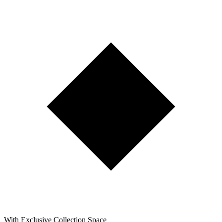
With Exclusive Collection Space