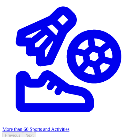
More than 60
Sports and Activities
Previous
Next