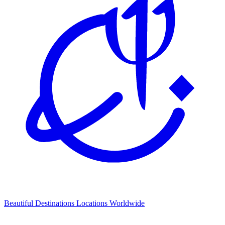
Beautiful Destinations
Locations Worldwide