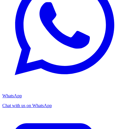
WhatsApp
Chat with us on WhatsApp