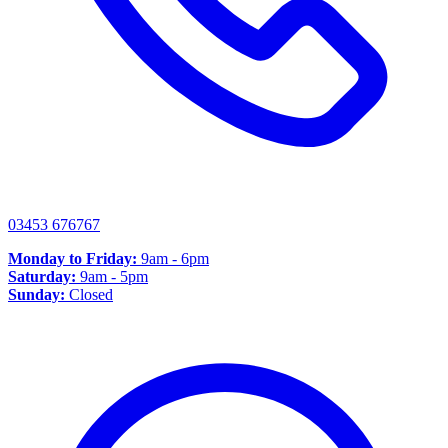
03453 676767
Monday to Friday:
9am - 6pm
Saturday:
9am - 5pm
Sunday:
Closed