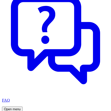
FAQ
Open menu