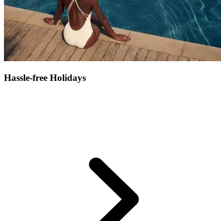
Hassle-free Holidays