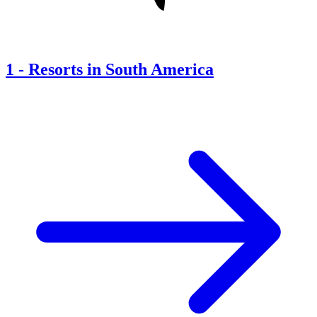
1
-
Resorts in South America