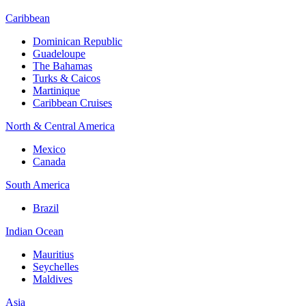
Caribbean
Dominican Republic
Guadeloupe
The Bahamas
Turks & Caicos
Martinique
Caribbean Cruises
North & Central America
Mexico
Canada
South America
Brazil
Indian Ocean
Mauritius
Seychelles
Maldives
Asia