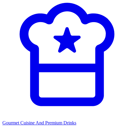
Gourmet Cuisine
And Premium Drinks