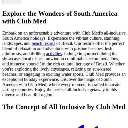
Explore the Wonders of South America
with Club Med
Embark on an unforgettable adventure with Club Med’s all-inclusive
South America holidays. Experience the vibrant culture, stunning
landscapes, and
beach resorts
of Brazil. Our resorts offer the perfect
blend of relaxation and adventure, with pristine beaches, lush
rainforests, and thrilling
activities
. Indulge in gourmet dining that
showcases local dishes, unwind in comfortable accommodations,
and immerse yourself in the rich cultural heritage of Brazil. Whether
you're exploring the lively cityscapes, relaxing on sun-kissed
beaches, or engaging in exciting water sports, Club Med provides an
exceptional holiday experience. Discover the magic of South
America with Club Med, where every moment is crafted to create
lasting memories. Enjoy the perfect all-inclusive getaway in this
diverse and beautiful region.
The Concept of All Inclusive by Club Med