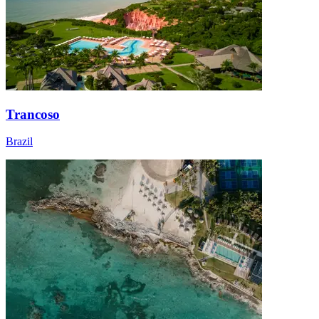
Trancoso
Brazil