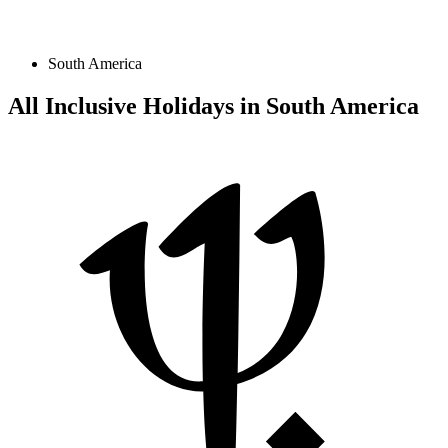
South America
All Inclusive Holidays in South America