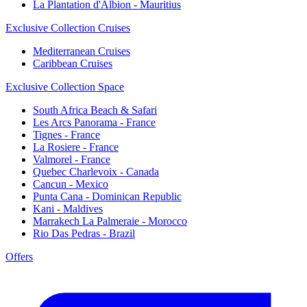
La Plantation d'Albion - Mauritius
Exclusive Collection Cruises
Mediterranean Cruises
Caribbean Cruises
Exclusive Collection Space
South Africa Beach & Safari
Les Arcs Panorama - France
Tignes - France
La Rosiere - France
Valmorel - France
Quebec Charlevoix - Canada
Cancun - Mexico
Punta Cana - Dominican Republic
Kani - Maldives
Marrakech La Palmeraie - Morocco
Rio Das Pedras - Brazil
Offers