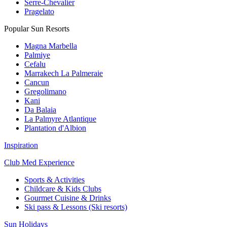
Serre-Chevalier
Pragelato
Popular Sun Resorts
Magna Marbella
Palmiye
Cefalu
Marrakech La Palmeraie
Cancun
Gregolimano
Kani
Da Balaia
La Palmyre Atlantique
Plantation d'Albion
Inspiration
Club Med Experience
Sports & Activities
Childcare & Kids Clubs
Gourmet Cuisine & Drinks
Ski pass & Lessons (Ski resorts)
Sun Holidays