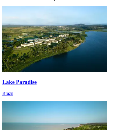
Lake Paradise
Brazil