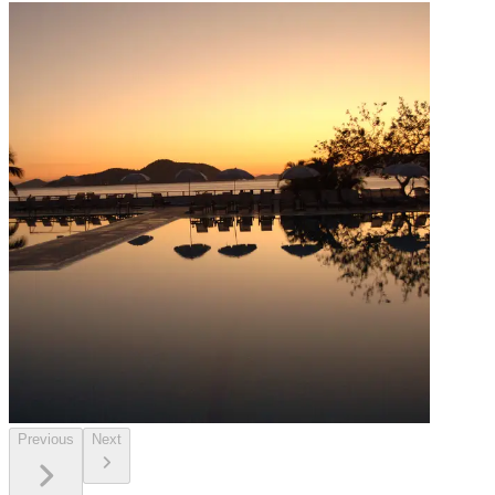
Previous
Next