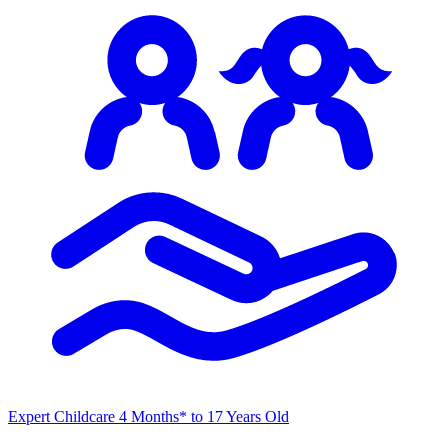
Expert Childcare
4 Months* to 17 Years Old