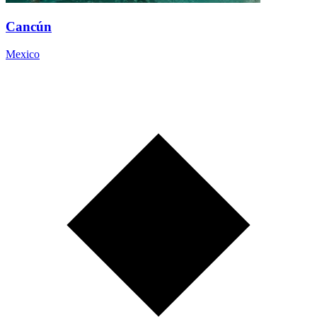
Cancún
Mexico