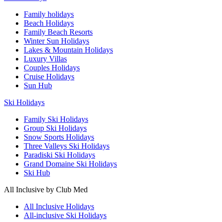
Family holidays
Beach Holidays
Family Beach Resorts
Winter Sun Holidays
Lakes & Mountain Holidays
Luxury Villas
Couples Holidays
Cruise Holidays
Sun Hub
Ski Holidays
Family Ski Holidays
Group Ski Holidays
Snow Sports Holidays
Three Valleys Ski Holidays
Paradiski Ski Holidays
Grand Domaine Ski Holidays
Ski Hub
All Inclusive by Club Med
All Inclusive Holidays
All-inclusive Ski Holidays