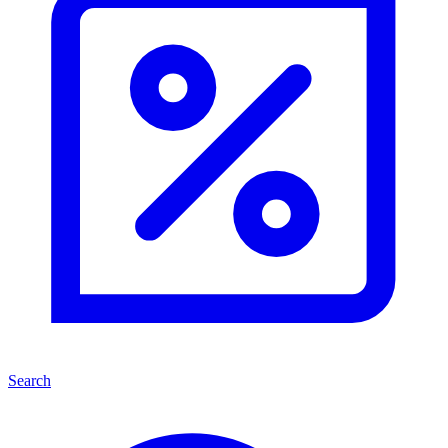
Search