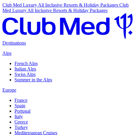
Club Med Luxury All Inclusive Resorts & Holiday Packages
Club
Med Luxury All Inclusive Resorts & Holiday Packages
Destinations
Alps
French Alps
Italian Alps
Swiss Alps
Summer in the Alps
Europe
France
Spain
Portugal
Italy
Greece
Turkey
Mediterranean Cruises