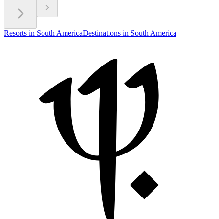
Resorts in South America
Destinations in South America