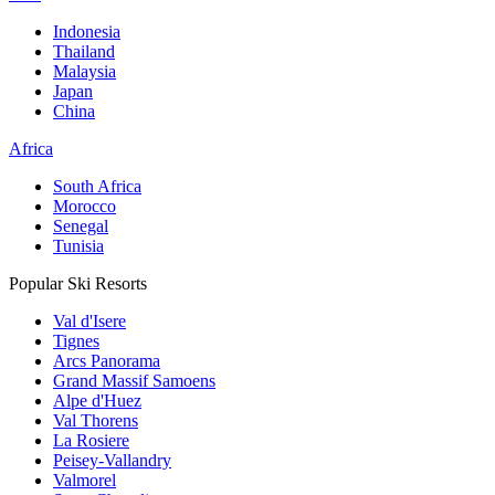
Indonesia
Thailand
Malaysia
Japan
China
Africa
South Africa
Morocco
Senegal
Tunisia
Popular Ski Resorts
Val d'Isere
Tignes
Arcs Panorama
Grand Massif Samoens
Alpe d'Huez
Val Thorens
La Rosiere
Peisey-Vallandry
Valmorel