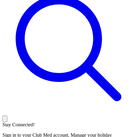
Stay Connected!
Sign in to your Club Med account. Manage your holiday