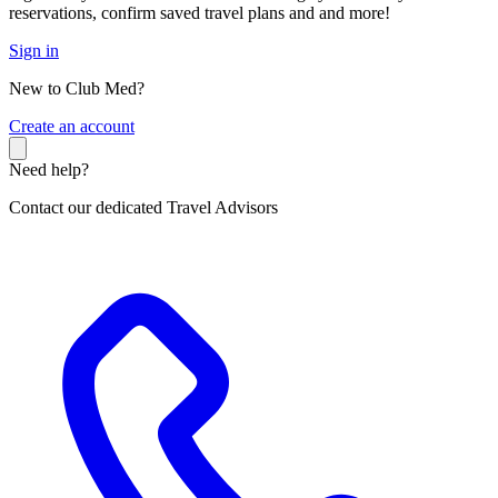
reservations, confirm saved travel plans and and more!
Sign in
New to Club Med?
C
reate an account
Need help?
Contact our dedicated Travel Advisors