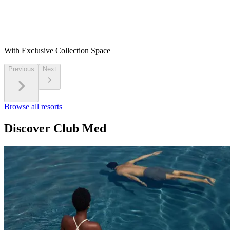
With Exclusive Collection Space
Previous
Next
Browse all resorts
Discover Club Med