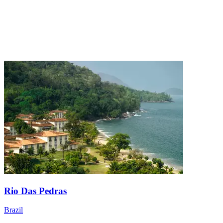
Rio Das Pedras
Brazil