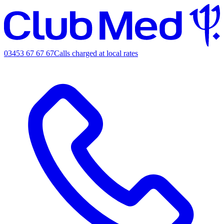
03453 67 67 67
Calls charged at local rates