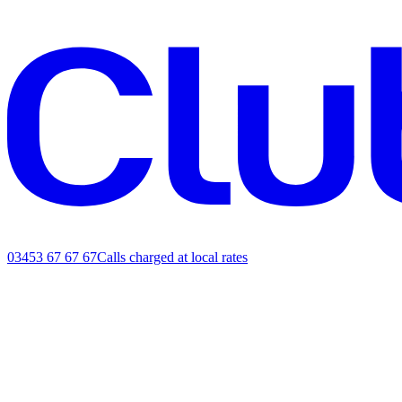
03453 67 67 67
Calls charged at local rates