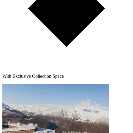
With Exclusive Collection Space