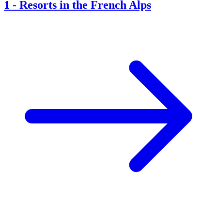
1
-
Resorts in the French Alps