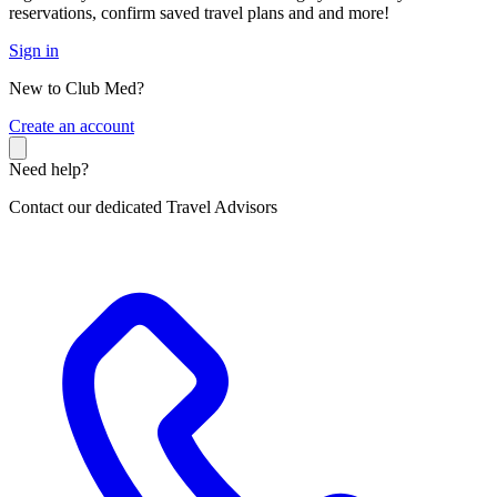
reservations, confirm saved travel plans and and more!
Sign in
New to Club Med?
C
reate an account
Need help?
Contact our dedicated Travel Advisors