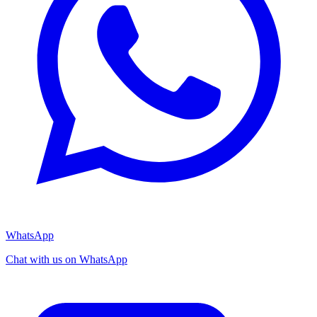
WhatsApp
Chat with us on WhatsApp