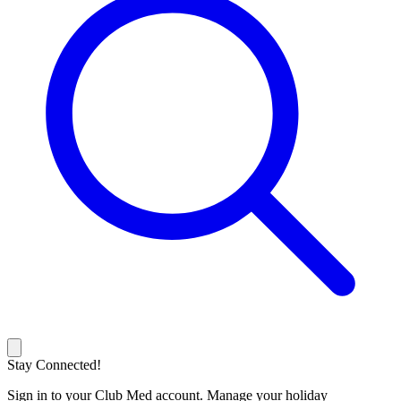
Stay Connected!
Sign in to your Club Med account. Manage your holiday