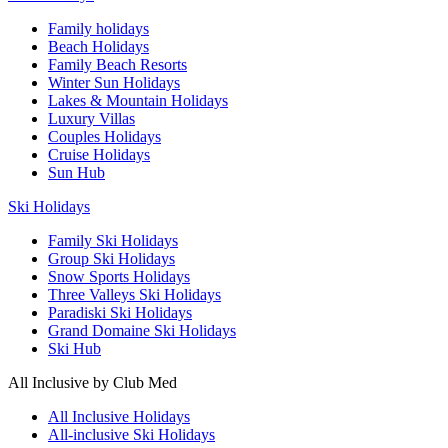
Family holidays
Beach Holidays
Family Beach Resorts
Winter Sun Holidays
Lakes & Mountain Holidays
Luxury Villas
Couples Holidays
Cruise Holidays
Sun Hub
Ski Holidays
Family Ski Holidays
Group Ski Holidays
Snow Sports Holidays
Three Valleys Ski Holidays
Paradiski Ski Holidays
Grand Domaine Ski Holidays
Ski Hub
All Inclusive by Club Med
All Inclusive Holidays
All-inclusive Ski Holidays