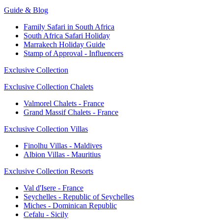
Guide & Blog
Family Safari in South Africa
South Africa Safari Holiday
Marrakech Holiday Guide
Stamp of Approval - Influencers
Exclusive Collection
Exclusive Collection Chalets
Valmorel Chalets - France
Grand Massif Chalets - France
Exclusive Collection Villas
Finolhu Villas - Maldives
Albion Villas - Mauritius
Exclusive Collection Resorts
Val d'Isere - France
Seychelles - Republic of Seychelles
Miches - Dominican Republic
Cefalu - Sicily