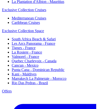
La Plantation d'Albion - Mauritius
Exclusive Collection Cruises
Mediterranean Cruises
Caribbean Cruises
Exclusive Collection Space
South Africa Beach & Safari
Les Arcs Panorama - France
Tignes - France
La Rosiere - France
Valmorel - France
Quebec Charlevoix - Canada
Cancun - Mexico
Punta Cana - Dominican Republic
Kani - Maldives
Marrakech La Palmeraie - Morocco
Rio Das Pedras - Brazil
Offers