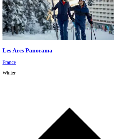
Les Arcs Panorama
France
Winter