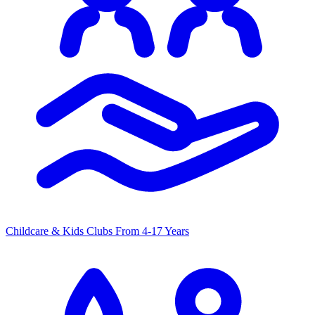
Childcare & Kids Clubs
From 4-17 Years