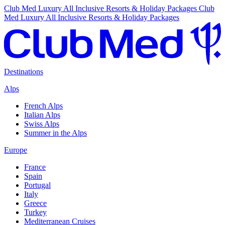
Club Med Luxury All Inclusive Resorts & Holiday Packages
Club
Med Luxury All Inclusive Resorts & Holiday Packages
Destinations
Alps
French Alps
Italian Alps
Swiss Alps
Summer in the Alps
Europe
France
Spain
Portugal
Italy
Greece
Turkey
Mediterranean Cruises