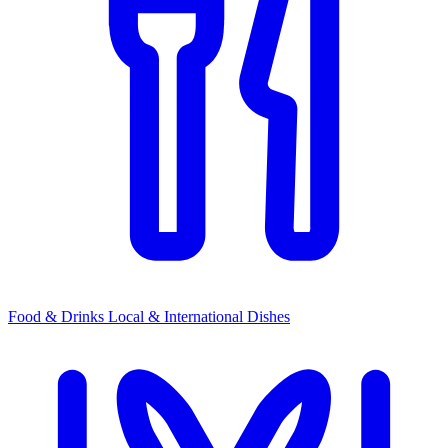
Food & Drinks
Local & International Dishes