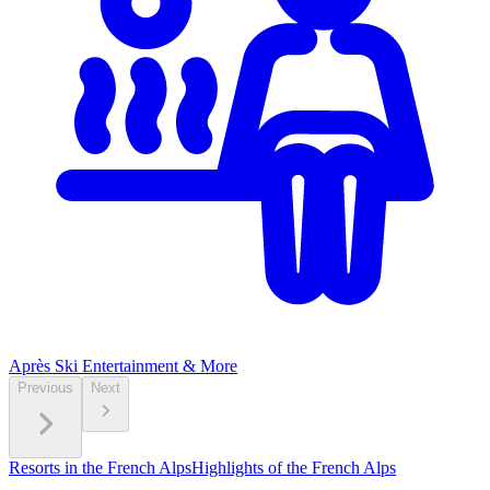
Après Ski
Entertainment & More
Previous
Next
Resorts in the French Alps
Highlights of the French Alps