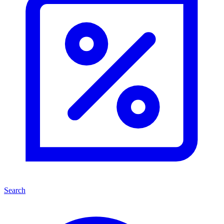
Search