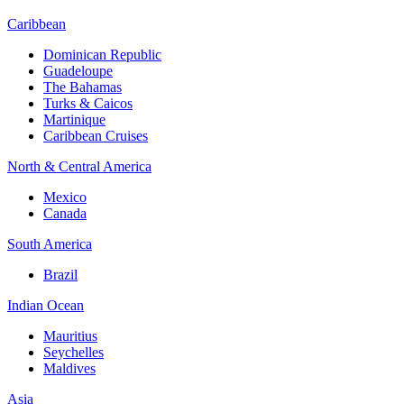
Caribbean
Dominican Republic
Guadeloupe
The Bahamas
Turks & Caicos
Martinique
Caribbean Cruises
North & Central America
Mexico
Canada
South America
Brazil
Indian Ocean
Mauritius
Seychelles
Maldives
Asia