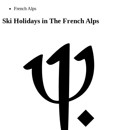
French Alps
Ski Holidays in The French Alps