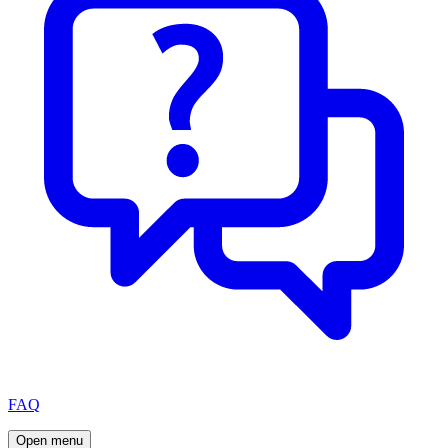
FAQ
Open menu