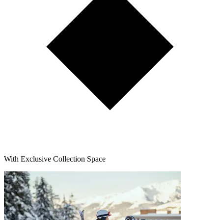
With Exclusive Collection Space