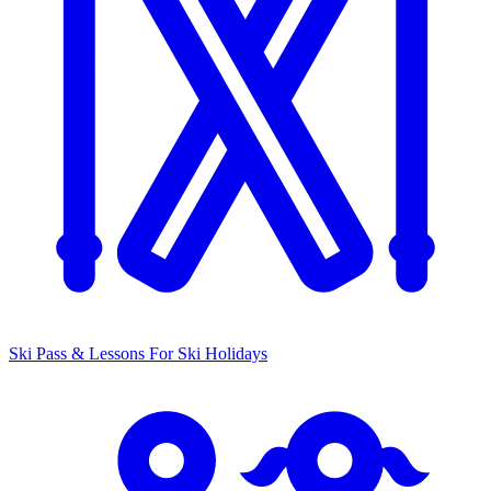
Ski Pass & Lessons
For Ski Holidays