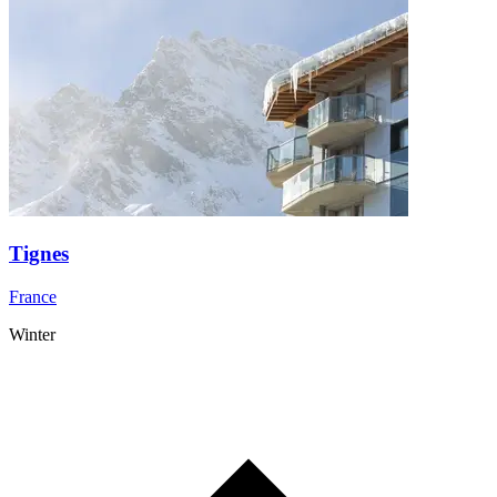
Tignes
France
Winter