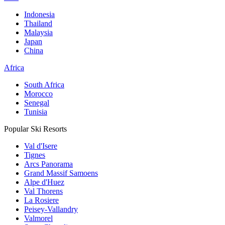
Indonesia
Thailand
Malaysia
Japan
China
Africa
South Africa
Morocco
Senegal
Tunisia
Popular Ski Resorts
Val d'Isere
Tignes
Arcs Panorama
Grand Massif Samoens
Alpe d'Huez
Val Thorens
La Rosiere
Peisey-Vallandry
Valmorel