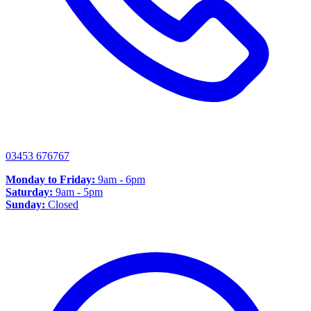
03453 676767
Monday to Friday:
9am - 6pm
Saturday:
9am - 5pm
Sunday:
Closed