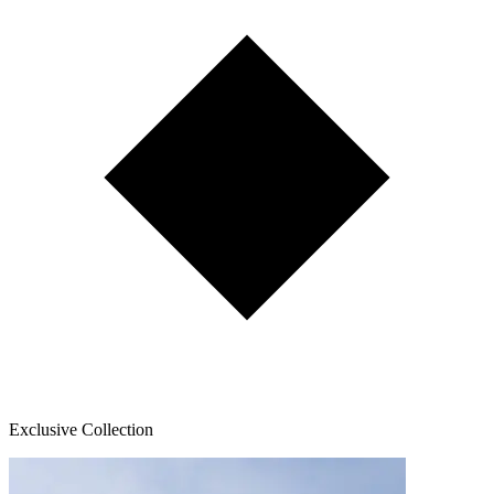
Exclusive Collection