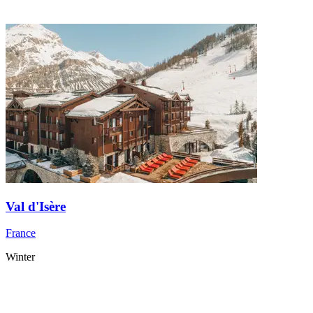
Val d'Isère
France
Winter