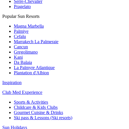
Serre-Chevalier
Pragelato
Popular Sun Resorts
Magna Marbella
Palmiye
Cefalu
Marrakech La Palmeraie
Cancun
Gregolimano
Kani
Da Balaia
La Palmyre Atlantique
Plantation d'Albion
Inspiration
Club Med Experience
Sports & Activities
Childcare & Kids Clubs
Gourmet Cuisine & Drinks
Ski pass & Lessons (Ski resorts)
Sun Holidays