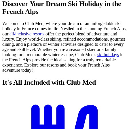
Discover Your Dream Ski Holiday in the
French Alps
Welcome to Club Med, where your dream of an unforgettable ski
holiday in France comes to life. Nestled in the stunning French Alps,
our
all-inclusive resorts
offer the perfect blend of adventure and
luxury. Enjoy world-class skiing, refined accommodations, gourmet
dining, and a plethora of winter activities designed to cater to every
age and skill level. Whether you're a seasoned skier or a family
looking for a memorable winter escape, Club Med's
ski holidays
in
the French Alps provide the ideal setting for a truly remarkable
experience. Explore our resorts and book your French Alps
adventure today!
It's All Included with Club Med