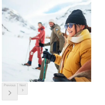
Previous
Next