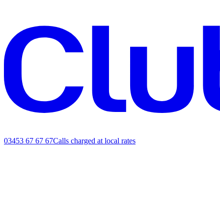
03453 67 67 67
Calls charged at local rates