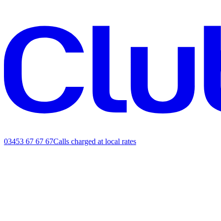
03453 67 67 67
Calls charged at local rates