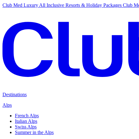
Club Med Luxury All Inclusive Resorts & Holiday Packages
Club Me
Destinations
Alps
French Alps
Italian Alps
Swiss Alps
Summer in the Alps