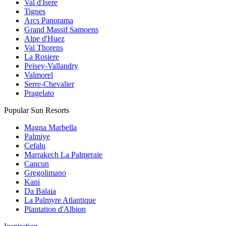
Val d'Isere
Tignes
Arcs Panorama
Grand Massif Samoens
Alpe d'Huez
Val Thorens
La Rosiere
Peisey-Vallandry
Valmorel
Serre-Chevalier
Pragelato
Popular Sun Resorts
Magna Marbella
Palmiye
Cefalu
Marrakech La Palmeraie
Cancun
Gregolimano
Kani
Da Balaia
La Palmyre Atlantique
Plantation d'Albion