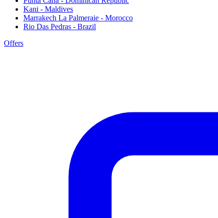
Punta Cana - Dominican Republic
Kani - Maldives
Marrakech La Palmeraie - Morocco
Rio Das Pedras - Brazil
Offers