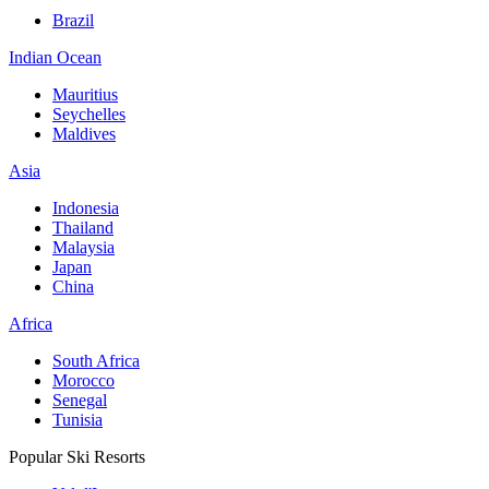
Brazil
Indian Ocean
Mauritius
Seychelles
Maldives
Asia
Indonesia
Thailand
Malaysia
Japan
China
Africa
South Africa
Morocco
Senegal
Tunisia
Popular Ski Resorts