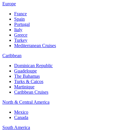
Europe
France
Spain
Portugal
Italy
Greece
Turkey
Mediterranean Cruises
Caribbean
Dominican Republic
Guadeloupe
The Bahamas
Turks & Caicos
Martinique
Caribbean Cruises
North & Central America
Mexico
Canada
South America