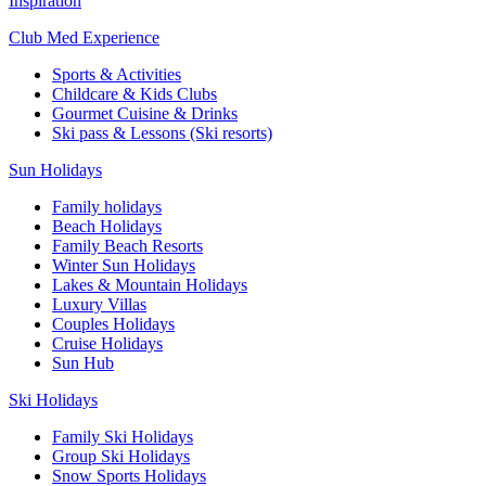
Inspiration
Club Med Experience
Sports & Activities
Childcare & Kids Clubs
Gourmet Cuisine & Drinks
Ski pass & Lessons (Ski resorts)
Sun Holidays
Family holidays
Beach Holidays
Family Beach Resorts
Winter Sun Holidays
Lakes & Mountain Holidays
Luxury Villas
Couples Holidays
Cruise Holidays
Sun Hub
Ski Holidays
Family Ski Holidays
Group Ski Holidays
Snow Sports Holidays