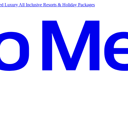
d Luxury All Inclusive Resorts & Holiday Packages