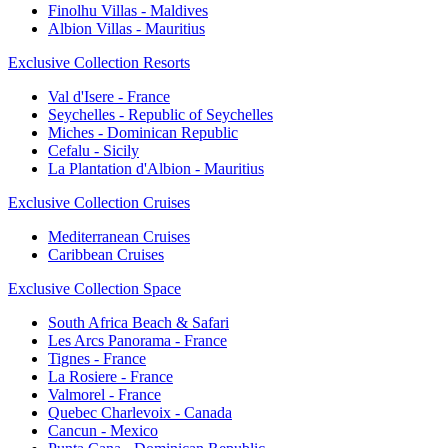
Finolhu Villas - Maldives
Albion Villas - Mauritius
Exclusive Collection Resorts
Val d'Isere - France
Seychelles - Republic of Seychelles
Miches - Dominican Republic
Cefalu - Sicily
La Plantation d'Albion - Mauritius
Exclusive Collection Cruises
Mediterranean Cruises
Caribbean Cruises
Exclusive Collection Space
South Africa Beach & Safari
Les Arcs Panorama - France
Tignes - France
La Rosiere - France
Valmorel - France
Quebec Charlevoix - Canada
Cancun - Mexico