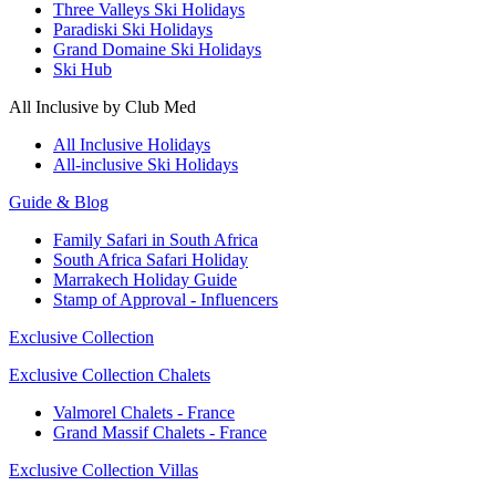
Three Valleys Ski Holidays
Paradiski Ski Holidays
Grand Domaine Ski Holidays
Ski Hub
All Inclusive by Club Med
All Inclusive Holidays
All-inclusive Ski Holidays
Guide & Blog
Family Safari in South Africa
South Africa Safari Holiday
Marrakech Holiday Guide
Stamp of Approval - Influencers
Exclusive Collection
Exclusive Collection Chalets
Valmorel Chalets - France
Grand Massif Chalets - France
Exclusive Collection Villas