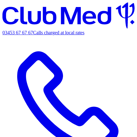
03453 67 67 67
Calls charged at local rates