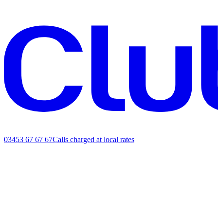
03453 67 67 67
Calls charged at local rates