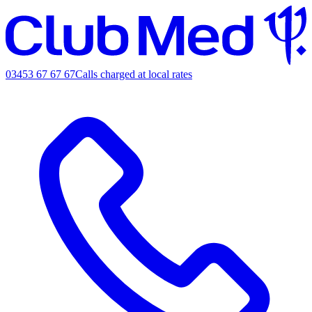
03453 67 67 67
Calls charged at local rates