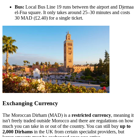
Bus:
Local Bus Line 19 runs between the airport and Djemaa
el-Fna square. It only takes around 25–30 minutes and costs
30 MAD (£2.40) for a single ticket.
Exchanging Currency
The Moroccan Dirham (MAD) is a
restricted currency
, meaning it
isn't freely traded outside Morocco and there are regulations on how
much you can take in or out of the country. You can still buy
up to
2,000 Dirhams
in the UK from certain specialist providers, but