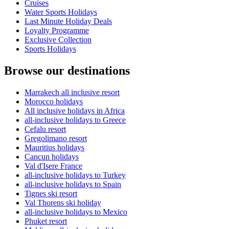
Cruises
Water Sports Holidays
Last Minute Holiday Deals
Loyalty Programme
Exclusive Collection
Sports Holidays
Browse our destinations
Marrakech all inclusive resort
Morocco holidays
All inclusive holidays in Africa
all-inclusive holidays to Greece
Cefalu resort
Gregolimano resort
Mauritius holidays
Cancun holidays
Val d'Isere France
all-inclusive holidays to Turkey
all-inclusive holidays to Spain
Tignes ski resort
Val Thorens ski holiday
all-inclusive holidays to Mexico
Phuket resort