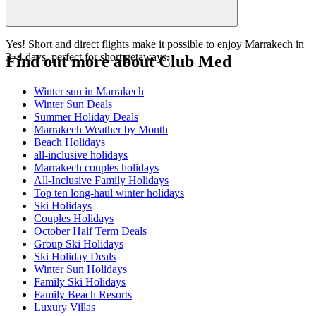
Yes! Short and direct flights make it possible to enjoy Marrakech in
3–4 days, perfect for short getaways.
Find out more about Club Med
Winter sun in Marrakech
Winter Sun Deals
Summer Holiday Deals
Marrakech Weather by Month
Beach Holidays
all-inclusive holidays
Marrakech couples holidays
All-Inclusive Family Holidays
Top ten long-haul winter holidays
Ski Holidays
Couples Holidays
October Half Term Deals
Group Ski Holidays
Ski Holiday Deals
Winter Sun Holidays
Family Ski Holidays
Family Beach Resorts
Luxury Villas