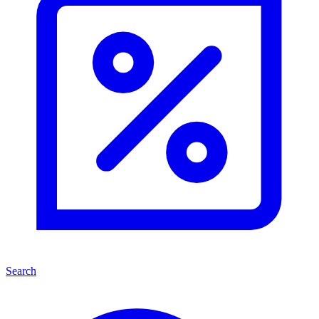
Search