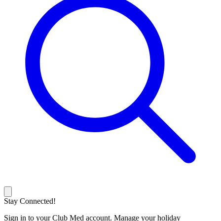
Stay Connected!
Sign in to your Club Med account. Manage your holiday