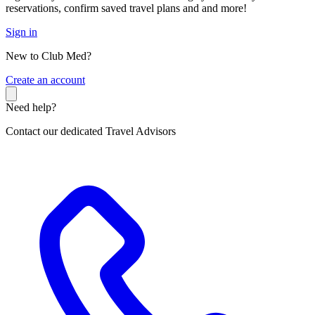
reservations, confirm saved travel plans and and more!
Sign in
New to Club Med?
C
reate an account
Need help?
Contact our dedicated Travel Advisors