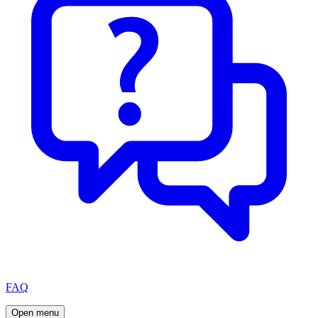
FAQ
Open menu