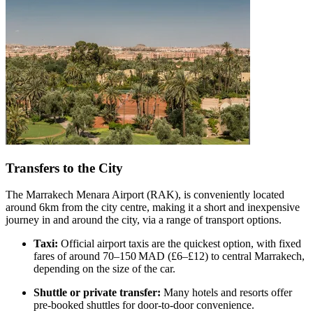
Transfers to the City
The Marrakech Menara Airport (RAK), is conveniently located
around 6km from the city centre, making it a short and inexpensive
journey in and around the city, via a range of transport options.
Taxi:
Official airport taxis are the quickest option, with fixed
fares of around 70–150 MAD (£6–£12) to central Marrakech,
depending on the size of the car.
Shuttle or private transfer:
Many hotels and resorts offer
pre-booked shuttles for door-to-door convenience.