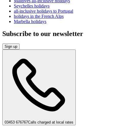
Maldives all-inclusive holidays
Seychelles holidays
all-inclusive holidays to Portugal
holidays in the French Alps
Marbella holidays
Subscribe to our newsletter
Sign up
03453 676767
Calls charged at local rates