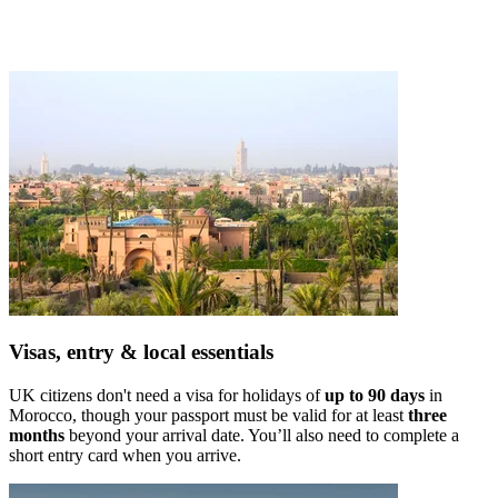
Visas, entry & local essentials
UK citizens don't need a visa for holidays of
up to 90 days
in
Morocco, though your passport must be valid for at least
three
months
beyond your arrival date. You’ll also need to complete a
short entry card when you arrive.