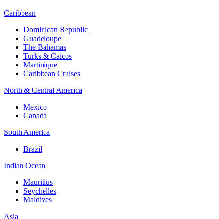
Caribbean
Dominican Republic
Guadeloupe
The Bahamas
Turks & Caicos
Martinique
Caribbean Cruises
North & Central America
Mexico
Canada
South America
Brazil
Indian Ocean
Mauritius
Seychelles
Maldives
Asia