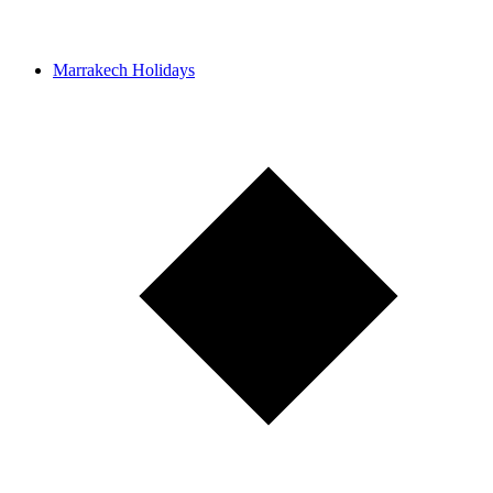
Marrakech Holidays