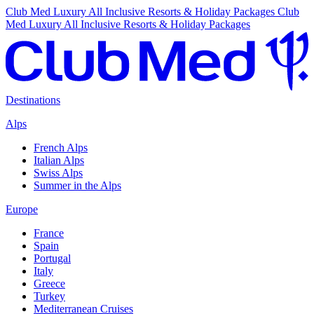
Club Med Luxury All Inclusive Resorts & Holiday Packages
Club
Med Luxury All Inclusive Resorts & Holiday Packages
Destinations
Alps
French Alps
Italian Alps
Swiss Alps
Summer in the Alps
Europe
France
Spain
Portugal
Italy
Greece
Turkey
Mediterranean Cruises