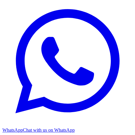
WhatsApp
Chat with us on WhatsApp