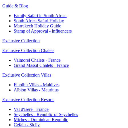
Guide & Blog
Family Safari in South Africa
South Africa Safari Holiday
Marrakech Holiday Guide
Stamp of Approval - Influencers
Exclusive Collection
Exclusive Collection Chalets
Valmorel Chalets - France
Grand Massif Chalets - France
Exclusive Collection Villas
Finolhu Villas - Maldives
Albion Villas - Mauritius
Exclusive Collection Resorts
Val d'Isere - France
Seychelles - Republic of Seychelles
Miches - Dominican Republic
Cefalu - Sicily