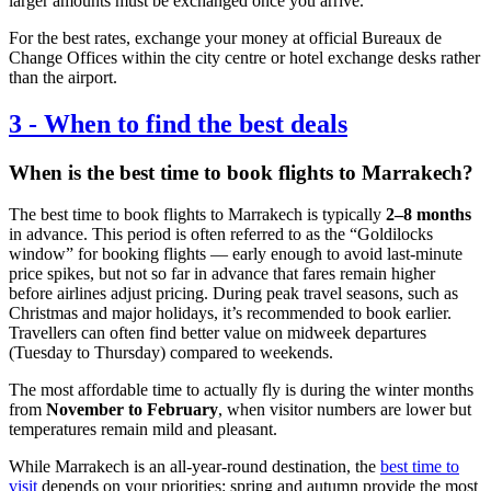
larger amounts must be exchanged once you arrive.
For the best rates, exchange your money at official Bureaux de
Change Offices within the city centre or hotel exchange desks rather
than the airport.
3
-
When to find the best deals
When is the best time to book flights to Marrakech?
The best time to book flights to Marrakech is typically
2–8 months
in advance. This period is often referred to as the “Goldilocks
window” for booking flights — early enough to avoid last-minute
price spikes, but not so far in advance that fares remain higher
before airlines adjust pricing. During peak travel seasons, such as
Christmas and major holidays, it’s recommended to book earlier.
Travellers can often find better value on midweek departures
(Tuesday to Thursday) compared to weekends.
The most affordable time to actually fly is during the winter months
from
November to February
, when visitor numbers are lower but
temperatures remain mild and pleasant.
While Marrakech is an all-year-round destination, the
best time to
visit
depends on your priorities: spring and autumn provide the most