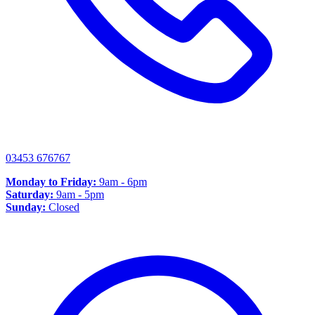
03453 676767
Monday to Friday:
9am - 6pm
Saturday:
9am - 5pm
Sunday:
Closed