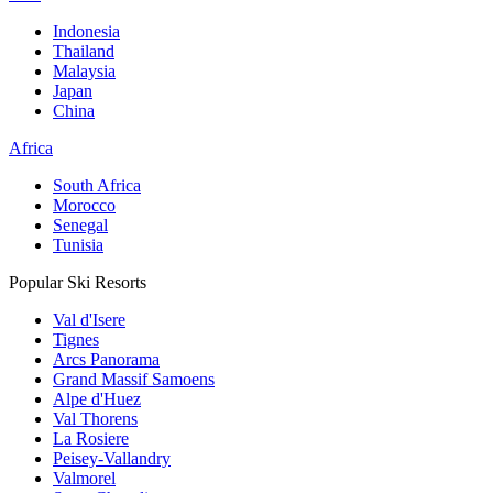
Indonesia
Thailand
Malaysia
Japan
China
Africa
South Africa
Morocco
Senegal
Tunisia
Popular Ski Resorts
Val d'Isere
Tignes
Arcs Panorama
Grand Massif Samoens
Alpe d'Huez
Val Thorens
La Rosiere
Peisey-Vallandry
Valmorel