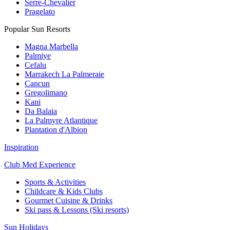
Serre-Chevalier
Pragelato
Popular Sun Resorts
Magna Marbella
Palmiye
Cefalu
Marrakech La Palmeraie
Cancun
Gregolimano
Kani
Da Balaia
La Palmyre Atlantique
Plantation d'Albion
Inspiration
Club Med Experience
Sports & Activities
Childcare & Kids Clubs
Gourmet Cuisine & Drinks
Ski pass & Lessons (Ski resorts)
Sun Holidays