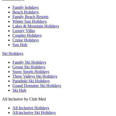
Family holidays
Beach Holidays
Family Beach Resorts
Winter Sun Holidays
Lakes & Mountain Holidays
Luxury Villas
Couples Holidays
Cruise Holidays
Sun Hub
Ski Holidays
Family Ski Holidays
Group Ski Holidays
Snow Sports Holidays
Three Valleys Ski Holidays
Paradiski Ski Holidays
Grand Domaine Ski Holidays
Ski Hub
All Inclusive by Club Med
All Inclusive Holidays
All-inclusive Ski Holidays