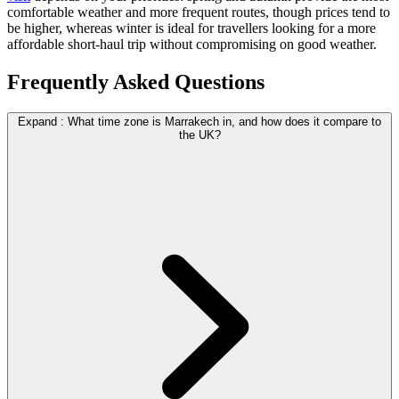
comfortable weather and more frequent routes, though prices tend to
be higher, whereas winter is ideal for travellers looking for a more
affordable short-haul trip without compromising on good weather.
Frequently Asked Questions
Expand
:
What time zone is Marrakech in, and how does it compare to
the UK?