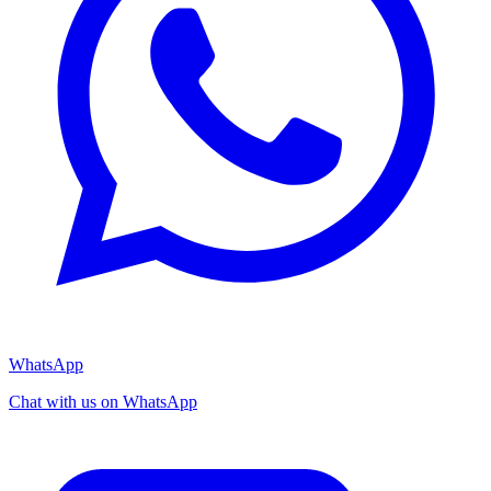
WhatsApp
Chat with us on WhatsApp