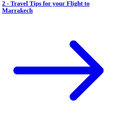
2
-
Travel Tips for your Flight to
Marrakech