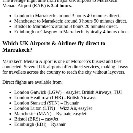
The average flight time from major UK airports to Marrakech
Menara Airport (RAK) is
3–4 hours
.
London to Marrakech: around 3 hours 40 minutes direct.
Manchester to Marrakech: around 3 hours 50 minutes direct.
Bristol to Marrakech: around 3 hours 20 minutes direct.
Edinburgh or Glasgow to Marrakech: typically 4 hours direct.
Which UK Airports & Airlines fly direct to
Marrakech?
Marrakech Menara Airport is one of Morocco’s busiest and best
connected. Several UK airports offer direct services, making it easy
for travellers across the country to reach the city without layovers.
Direct flights are available from:
London Gatwick (LGW) – easyJet, British Airways, TUI
London Heathrow (LHR) - British Airways
London Stansted (STN) – Ryanair
London Luton (LTN) – Wizz Air, easyJet
Manchester (MAN) – Ryanair, easyJet
Bristol (BRS) – easyJet
Edinburgh (EDI) – Ryanair