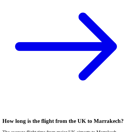
How long is the flight from the UK to Marrakech?