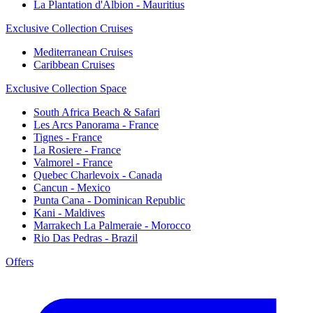
La Plantation d'Albion - Mauritius
Exclusive Collection Cruises
Mediterranean Cruises
Caribbean Cruises
Exclusive Collection Space
South Africa Beach & Safari
Les Arcs Panorama - France
Tignes - France
La Rosiere - France
Valmorel - France
Quebec Charlevoix - Canada
Cancun - Mexico
Punta Cana - Dominican Republic
Kani - Maldives
Marrakech La Palmeraie - Morocco
Rio Das Pedras - Brazil
Offers