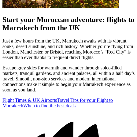
Start your Moroccan adventure: flights to
Marrakech from the UK
Just a few hours from the UK, Marrakech awaits with its vibrant
souks, desert sunshine, and rich history. Whether you’re flying from
London, Manchester, or Bristol, reaching Morocco’s “Red City” is
easier than ever thanks to frequent direct flights.
Escape grey skies for warmth and wander through spice-filled
markets, tranquil gardens, and ancient palaces, all within a half-day’s
travel. Smooth, non-stop services and modern international
connections make it simple to begin your Marrakech experience as
soon as you land.
Flight Times & UK Airports
Travel Tips for your Flight to
Marrakech
When to find the best deals