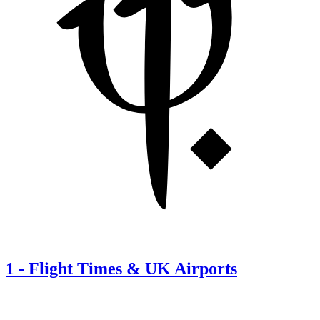
1
-
Flight Times & UK Airports