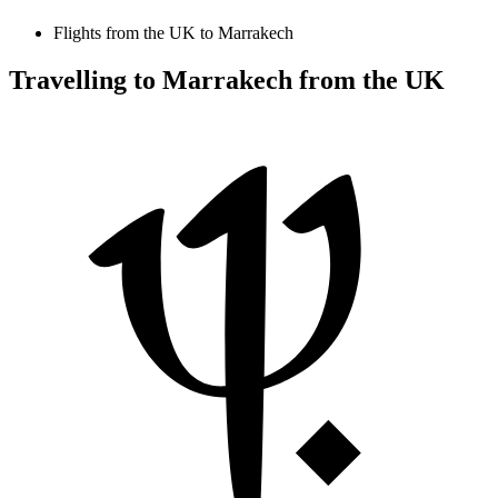
Flights from the UK to Marrakech
Travelling to Marrakech from the UK