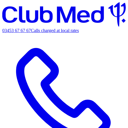
03453 67 67 67
Calls charged at local rates