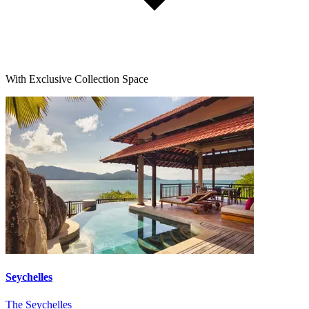
With Exclusive Collection Space
Seychelles
The Seychelles