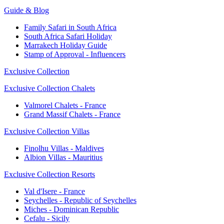
Guide & Blog
Family Safari in South Africa
South Africa Safari Holiday
Marrakech Holiday Guide
Stamp of Approval - Influencers
Exclusive Collection
Exclusive Collection Chalets
Valmorel Chalets - France
Grand Massif Chalets - France
Exclusive Collection Villas
Finolhu Villas - Maldives
Albion Villas - Mauritius
Exclusive Collection Resorts
Val d'Isere - France
Seychelles - Republic of Seychelles
Miches - Dominican Republic
Cefalu - Sicily