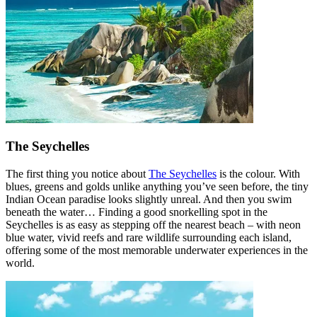
The Seychelles
The first thing you notice about
The Seychelles
is the colour. With
blues, greens and golds unlike anything you’ve seen before, the tiny
Indian Ocean paradise looks slightly unreal. And then you swim
beneath the water… Finding a good snorkelling spot in the
Seychelles is as easy as stepping off the nearest beach – with neon
blue water, vivid reefs and rare wildlife surrounding each island,
offering some of the most memorable underwater experiences in the
world.