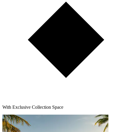
With Exclusive Collection Space