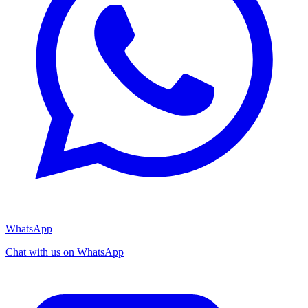
WhatsApp
Chat with us on WhatsApp