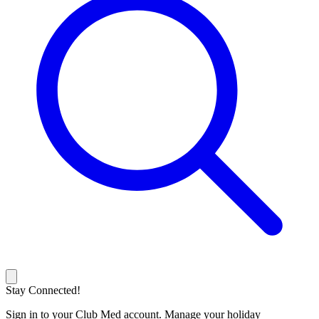
Stay Connected!
Sign in to your Club Med account. Manage your holiday