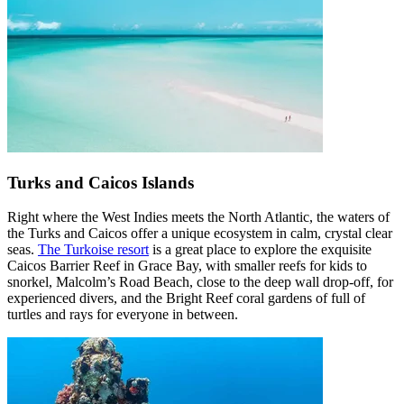
Turks and Caicos Islands
Right where the West Indies meets the North Atlantic, the waters of
the Turks and Caicos offer a unique ecosystem in calm, crystal clear
seas.
The Turkoise resort
is a great place to explore the exquisite
Caicos Barrier Reef in Grace Bay, with smaller reefs for kids to
snorkel, Malcolm’s Road Beach, close to the deep wall drop-off, for
experienced divers, and the Bright Reef coral gardens of full of
turtles and rays for everyone in between.