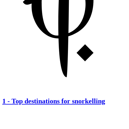
1
-
Top destinations for snorkelling