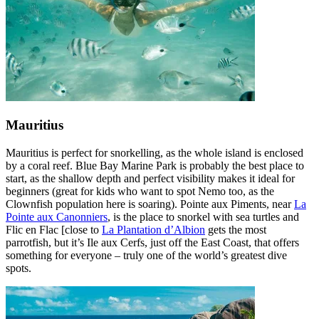
Mauritius
Mauritius is perfect for snorkelling, as the whole island is enclosed
by a coral reef. Blue Bay Marine Park is probably the best place to
start, as the shallow depth and perfect visibility makes it ideal for
beginners (great for kids who want to spot Nemo too, as the
Clownfish population here is soaring). Pointe aux Piments, near
La
Pointe aux Canonniers
, is the place to snorkel with sea turtles and
Flic en Flac [close to
La Plantation d’Albion
gets the most
parrotfish, but it’s Ile aux Cerfs, just off the East Coast, that offers
something for everyone – truly one of the world’s greatest dive
spots.