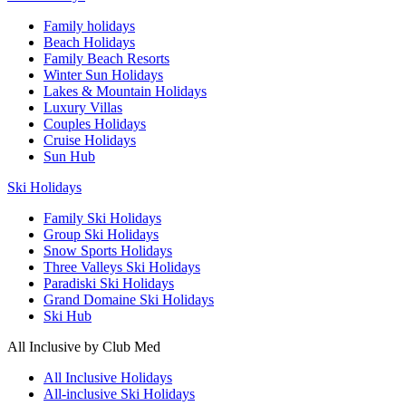
Family holidays
Beach Holidays
Family Beach Resorts
Winter Sun Holidays
Lakes & Mountain Holidays
Luxury Villas
Couples Holidays
Cruise Holidays
Sun Hub
Ski Holidays
Family Ski Holidays
Group Ski Holidays
Snow Sports Holidays
Three Valleys Ski Holidays
Paradiski Ski Holidays
Grand Domaine Ski Holidays
Ski Hub
All Inclusive by Club Med
All Inclusive Holidays
All-inclusive Ski Holidays