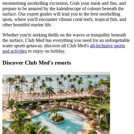
mesmerising snorkelling excursion. Grab your mask and fins, and
prepare to be amazed by the kaleidoscope of colours beneath the
surface. Our expert guides will lead you to the best snorkelling
spots, where you'll encounter vibrant coral reefs, tropical fish, and
other beautiful marine life.
Whether you're seeking thrills on the waves or tranquility beneath
the surface, Club Med has everything you need for an unforgettable
water sports getaway. discover all Club Med's
all-inclusive sports
and activities
to enjoy on holiday.
Discover Club Med's resorts