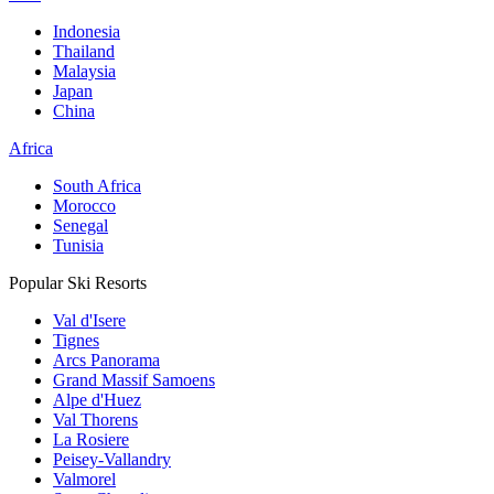
Indonesia
Thailand
Malaysia
Japan
China
Africa
South Africa
Morocco
Senegal
Tunisia
Popular Ski Resorts
Val d'Isere
Tignes
Arcs Panorama
Grand Massif Samoens
Alpe d'Huez
Val Thorens
La Rosiere
Peisey-Vallandry
Valmorel