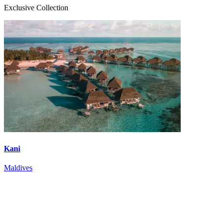
Exclusive Collection
Kani
Maldives