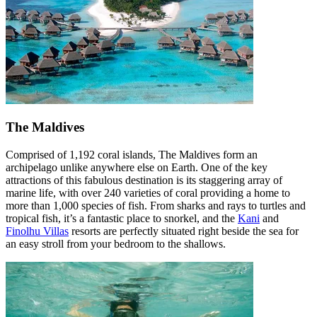
The Maldives
Comprised of 1,192 coral islands, The Maldives form an
archipelago unlike anywhere else on Earth. One of the key
attractions of this fabulous destination is its staggering array of
marine life, with over 240 varieties of coral providing a home to
more than 1,000 species of fish. From sharks and rays to turtles and
tropical fish, it’s a fantastic place to snorkel, and the
Kani
and
Finolhu Villas
resorts are perfectly situated right beside the sea for
an easy stroll from your bedroom to the shallows.