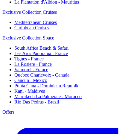
La Plantation d'Albion - Mauritius
Exclusive Collection Cruises
Mediterranean Cruises
Caribbean Cruises
Exclusive Collection Space
South Africa Beach & Safari
Les Arcs Panorama - France
Tignes - France
La Rosiere - France
Valmorel - France
Quebec Charlevoix - Canada
Cancun - Mexico
Punta Cana - Dominican Republic
Kani - Maldives
Marrakech La Palmeraie - Morocco
Rio Das Pedras - Brazil
Offers