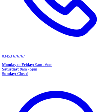
03453 676767
Monday to Friday:
9am - 6pm
Saturday:
9am - 5pm
Sunday:
Closed