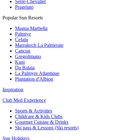
Serre-Chevalier
Pragelato
Popular Sun Resorts
Magna Marbella
Palmiye
Cefalu
Marrakech La Palmeraie
Cancun
Gregolimano
Kani
Da Balaia
La Palmyre Atlantique
Plantation d'Albion
Inspiration
Club Med Experience
Sports & Activities
Childcare & Kids Clubs
Gourmet Cuisine & Drinks
Ski pass & Lessons (Ski resorts)
Sun Holidays