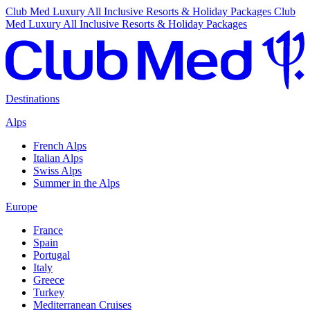
Club Med Luxury All Inclusive Resorts & Holiday Packages
Club
Med Luxury All Inclusive Resorts & Holiday Packages
Destinations
Alps
French Alps
Italian Alps
Swiss Alps
Summer in the Alps
Europe
France
Spain
Portugal
Italy
Greece
Turkey
Mediterranean Cruises