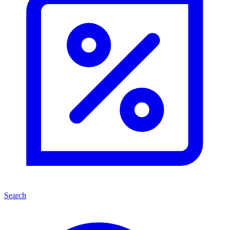
Search