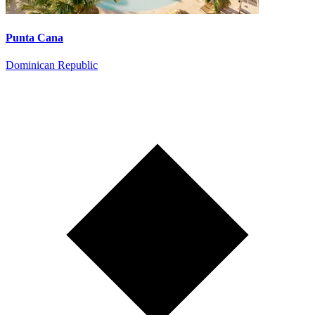
Punta Cana
Dominican Republic