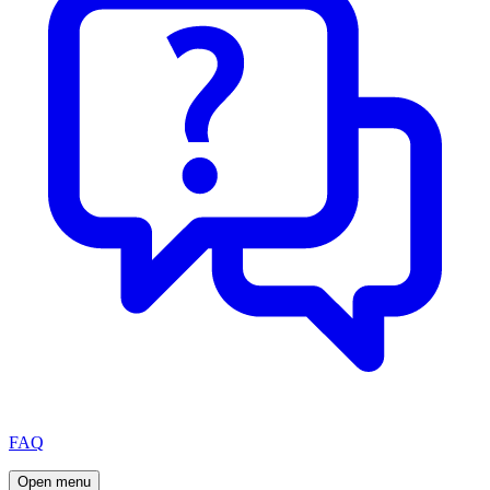
FAQ
Open menu