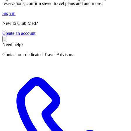
reservations, confirm saved travel plans and and more!
Sign in
New to Club Med?
C
reate an account
Need help?
Contact our dedicated Travel Advisors