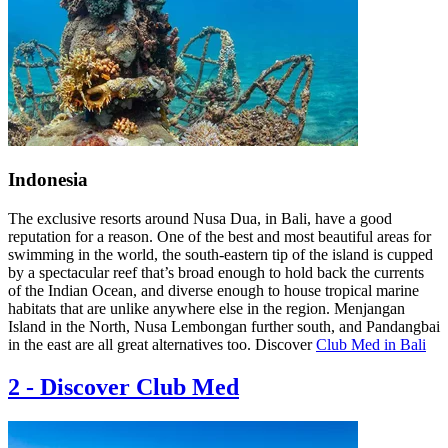
Indonesia
The exclusive resorts around Nusa Dua, in Bali, have a good
reputation for a reason. One of the best and most beautiful areas for
swimming in the world, the south-eastern tip of the island is cupped
by a spectacular reef that’s broad enough to hold back the currents
of the Indian Ocean, and diverse enough to house tropical marine
habitats that are unlike anywhere else in the region. Menjangan
Island in the North, Nusa Lembongan further south, and Pandangbai
in the east are all great alternatives too. Discover
Club Med in Bali
2
-
Discover Club Med