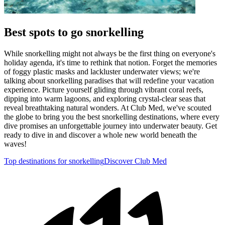
Best spots to go snorkelling
While snorkelling might not always be the first thing on everyone's
holiday agenda, it's time to rethink that notion. Forget the memories
of foggy plastic masks and lackluster underwater views; we're
talking about snorkelling paradises that will redefine your vacation
experience. Picture yourself gliding through vibrant coral reefs,
dipping into warm lagoons, and exploring crystal-clear seas that
reveal breathtaking natural wonders. At Club Med, we've scouted
the globe to bring you the best snorkelling destinations, where every
dive promises an unforgettable journey into underwater beauty. Get
ready to dive in and discover a whole new world beneath the
waves!
Top destinations for snorkelling
Discover Club Med