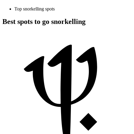
Top snorkelling spots
Best spots to go snorkelling