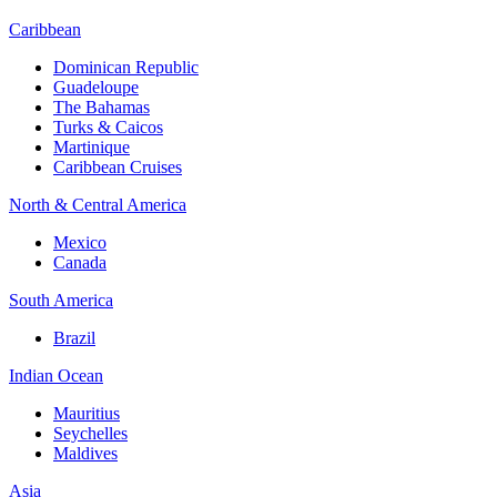
Caribbean
Dominican Republic
Guadeloupe
The Bahamas
Turks & Caicos
Martinique
Caribbean Cruises
North & Central America
Mexico
Canada
South America
Brazil
Indian Ocean
Mauritius
Seychelles
Maldives
Asia