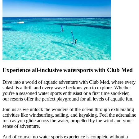
Experience all-inclusive watersports with Club Med
Dive into a world of aquatic adventure with Club Med, where every
splash is a thrill and every wave beckons you to explore. Whether
you're a seasoned water sports enthusiast or a first-time snorkeler,
our resorts offer the perfect playground for all levels of aquatic fun.
Join us as we unlock the wonders of the ocean through exhilarating
activities like windsurfing, sailing, and kayaking. Feel the adrenaline
rush as you glide across the water, propelled by the wind and your
sense of adventure.
And of course, no water sports experience is complete without a