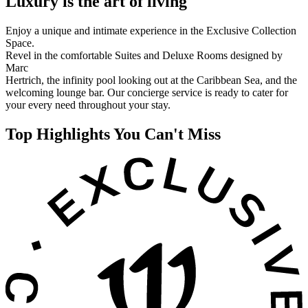
Luxury is the art of living
Enjoy a unique and intimate experience in the Exclusive Collection
Space.
Revel in the comfortable Suites and Deluxe Rooms designed by
Marc
Hertrich, the infinity pool looking out at the Caribbean Sea, and the
welcoming lounge bar. Our concierge service is ready to cater for
your every need throughout your stay.
Top Highlights You Can't Miss