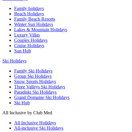
Family holidays
Beach Holidays
Family Beach Resorts
Winter Sun Holidays
Lakes & Mountain Holidays
Luxury Villas
Couples Holidays
Cruise Holidays
Sun Hub
Ski Holidays
Family Ski Holidays
Group Ski Holidays
Snow Sports Holidays
Three Valleys Ski Holidays
Paradiski Ski Holidays
Grand Domaine Ski Holidays
Ski Hub
All Inclusive by Club Med
All Inclusive Holidays
All-inclusive Ski Holidays