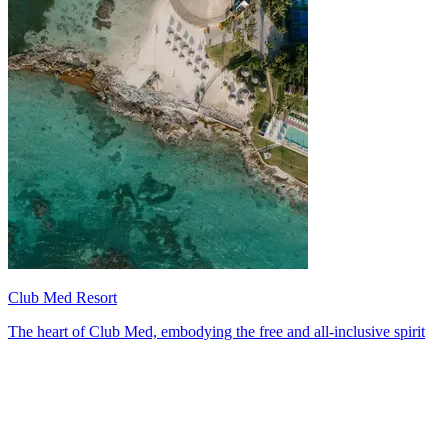
Club Med Resort
The heart of Club Med, embodying the free and all-inclusive spirit