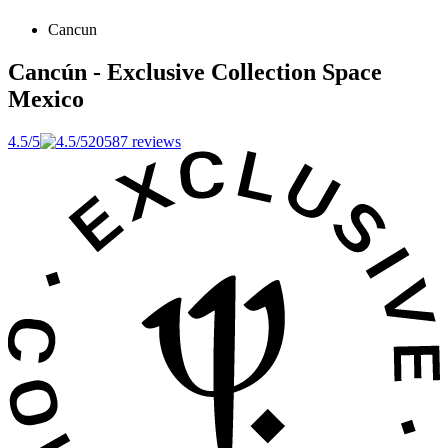
Cancun
Cancún - Exclusive Collection Space
Mexico
4.5/5
20587 reviews