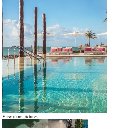
View more pictures