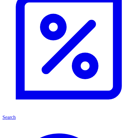
Search