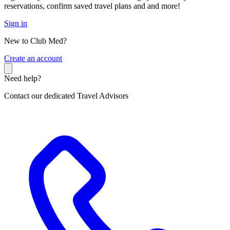
reservations, confirm saved travel plans and and more!
Sign in
New to Club Med?
C
reate an account
Need help?
Contact our dedicated Travel Advisors