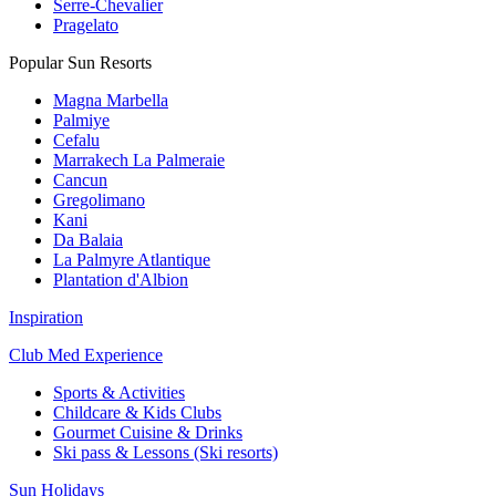
Serre-Chevalier
Pragelato
Popular Sun Resorts
Magna Marbella
Palmiye
Cefalu
Marrakech La Palmeraie
Cancun
Gregolimano
Kani
Da Balaia
La Palmyre Atlantique
Plantation d'Albion
Inspiration
Club Med Experience
Sports & Activities
Childcare & Kids Clubs
Gourmet Cuisine & Drinks
Ski pass & Lessons (Ski resorts)
Sun Holidays