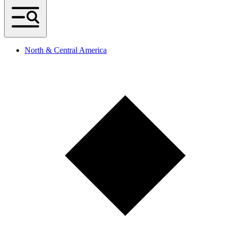
North & Central America