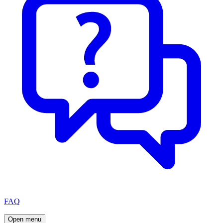
FAQ
Open menu