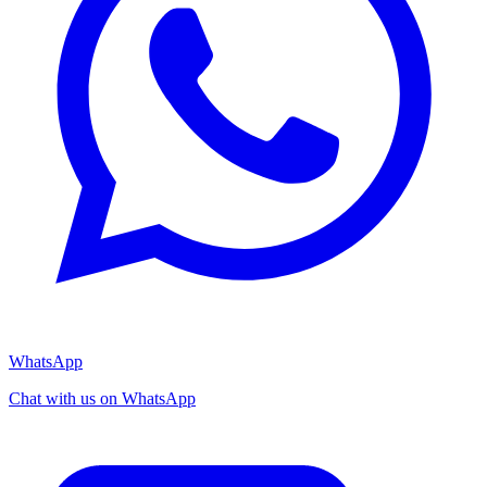
WhatsApp
Chat with us on WhatsApp