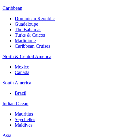
Caribbean
Dominican Republic
Guadeloupe
The Bahamas
Turks & Caicos
Martinique
Caribbean Cruises
North & Central America
Mexico
Canada
South America
Brazil
Indian Ocean
Mauritius
Seychelles
Maldives
Asia