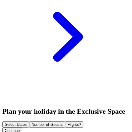
Plan your holiday in the Exclusive Space
Select Dates
Number of Guests
Flights?
Continue