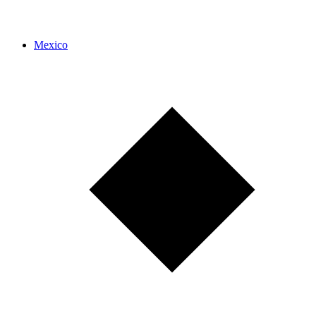
Mexico