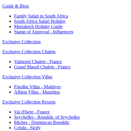
Guide & Blog
Family Safari in South Africa
South Africa Safari Holiday
Marrakech Holiday Guide
Stamp of Approval - Influencers
Exclusive Collection
Exclusive Collection Chalets
Valmorel Chalets - France
Grand Massif Chalets - France
Exclusive Collection Villas
Finolhu Villas - Maldives
Albion Villas - Mauritius
Exclusive Collection Resorts
Val d'Isere - France
Seychelles - Republic of Seychelles
Miches - Dominican Republic
Cefalu - Sicily