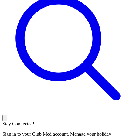
Stay Connected!
Sign in to your Club Med account. Manage your holiday