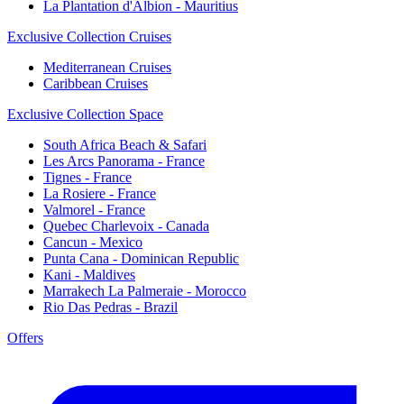
La Plantation d'Albion - Mauritius
Exclusive Collection Cruises
Mediterranean Cruises
Caribbean Cruises
Exclusive Collection Space
South Africa Beach & Safari
Les Arcs Panorama - France
Tignes - France
La Rosiere - France
Valmorel - France
Quebec Charlevoix - Canada
Cancun - Mexico
Punta Cana - Dominican Republic
Kani - Maldives
Marrakech La Palmeraie - Morocco
Rio Das Pedras - Brazil
Offers