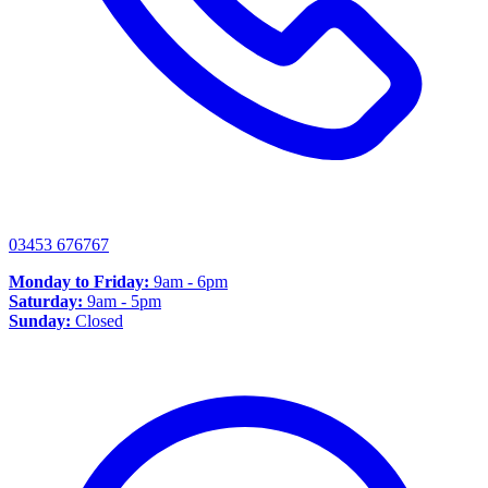
03453 676767
Monday to Friday:
9am - 6pm
Saturday:
9am - 5pm
Sunday:
Closed