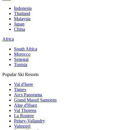
Indonesia
Thailand
Malaysia
Japan
China
Africa
South Africa
Morocco
Senegal
Tunisia
Popular Ski Resorts
Val d'Isere
Tignes
Arcs Panorama
Grand Massif Samoens
Alpe d'Huez
Val Thorens
La Rosiere
Peisey-Vallandry
Valmorel