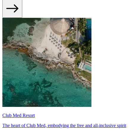
Club Med Resort
The heart of Club Med, embodying the free and all-inclusive spirit