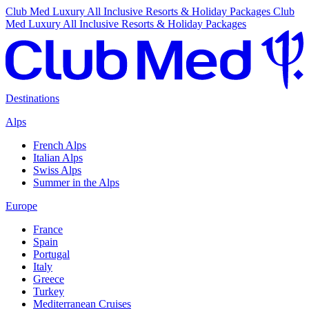
Club Med Luxury All Inclusive Resorts & Holiday Packages
Club
Med Luxury All Inclusive Resorts & Holiday Packages
Destinations
Alps
French Alps
Italian Alps
Swiss Alps
Summer in the Alps
Europe
France
Spain
Portugal
Italy
Greece
Turkey
Mediterranean Cruises