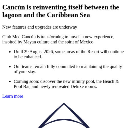
Cancún is reinventing itself between the
lagoon and the Caribbean Sea
New features and upgrades are underway
Club Med Cancún is transforming to unveil a new experience,
inspired by Mayan culture and the spirit of Mexico.
Until 29 August 2026, some areas of the Resort will continue
to be enhanced.
Our teams remain fully committed to maintaining the quality
of your stay.
Coming soon: discover the new infinity pool, the Beach &
Pool Bar, and newly renovated Deluxe rooms.
Learn more