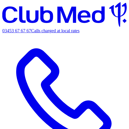
03453 67 67 67
Calls charged at local rates