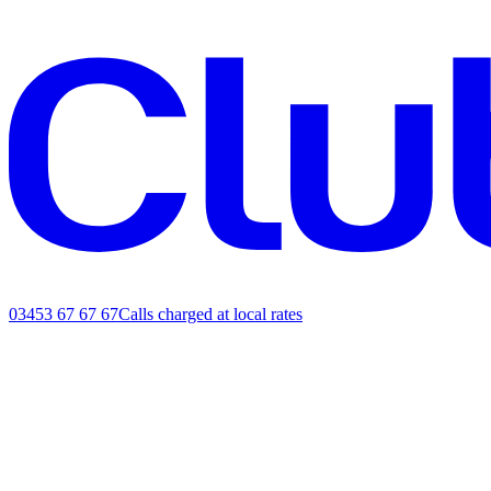
03453 67 67 67
Calls charged at local rates