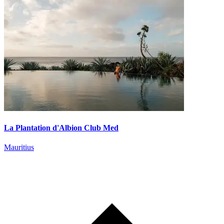
La Plantation d'Albion Club Med
Mauritius