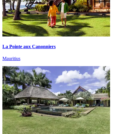
La Pointe aux Canonniers
Mauritius