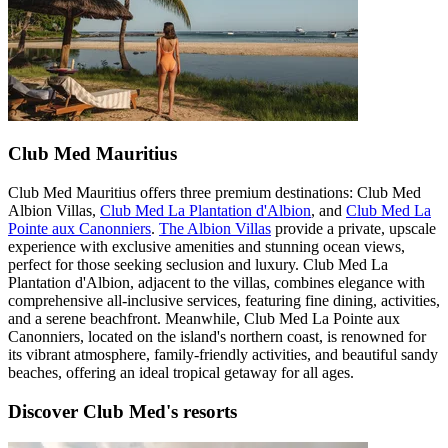
Club Med Mauritius
Club Med Mauritius offers three premium destinations: Club Med
Albion Villas,
Club Med La Plantation d'Albion
, and
Club Med La
Pointe aux Canonniers
.
The Albion Villas
provide a private, upscale
experience with exclusive amenities and stunning ocean views,
perfect for those seeking seclusion and luxury. Club Med La
Plantation d'Albion, adjacent to the villas, combines elegance with
comprehensive all-inclusive services, featuring fine dining, activities,
and a serene beachfront. Meanwhile, Club Med La Pointe aux
Canonniers, located on the island's northern coast, is renowned for
its vibrant atmosphere, family-friendly activities, and beautiful sandy
beaches, offering an ideal tropical getaway for all ages.
Discover Club Med's resorts