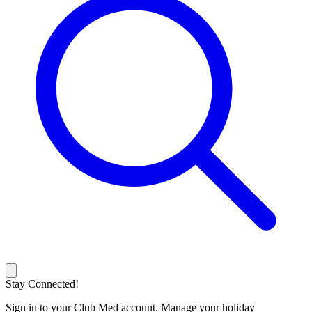
Stay Connected!
Sign in to your Club Med account. Manage your holiday