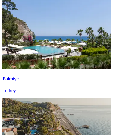
Palmiye
Turkey