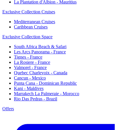
La Plantation d'Albion - Mauritius
Exclusive Collection Cruises
Mediterranean Cruises
Caribbean Cruises
Exclusive Collection Space
South Africa Beach & Safari
Les Arcs Panorama - France
Tignes - France
La Rosiere - France
Valmorel - France
Quebec Charlevoix - Canada
Cancun - Mexico
Punta Cana - Dominican Republic
Kani - Maldives
Marrakech La Palmeraie - Morocco
Rio Das Pedras - Brazil
Offers