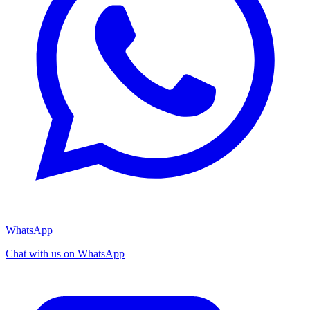
WhatsApp
Chat with us on WhatsApp