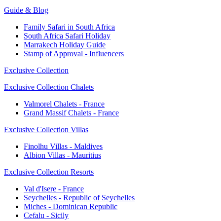
Guide & Blog
Family Safari in South Africa
South Africa Safari Holiday
Marrakech Holiday Guide
Stamp of Approval - Influencers
Exclusive Collection
Exclusive Collection Chalets
Valmorel Chalets - France
Grand Massif Chalets - France
Exclusive Collection Villas
Finolhu Villas - Maldives
Albion Villas - Mauritius
Exclusive Collection Resorts
Val d'Isere - France
Seychelles - Republic of Seychelles
Miches - Dominican Republic
Cefalu - Sicily