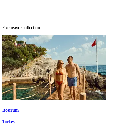
Exclusive Collection
Bodrum
Turkey