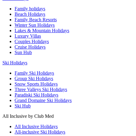
Family holidays
Beach Holidays
Family Beach Resorts
Winter Sun Holidays
Lakes & Mountain Holidays
Luxury Villas
Couples Holidays
Cruise Holidays
Sun Hub
Ski Holidays
Family Ski Holidays
Group Ski Holidays
Snow Sports Holidays
Three Valleys Ski Holidays
Paradiski Ski Holidays
Grand Domaine Ski Holidays
Ski Hub
All Inclusive by Club Med
All Inclusive Holidays
All-inclusive Ski Holidays