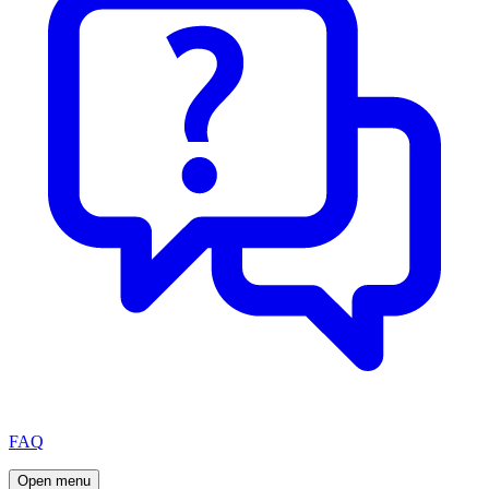
FAQ
Open menu