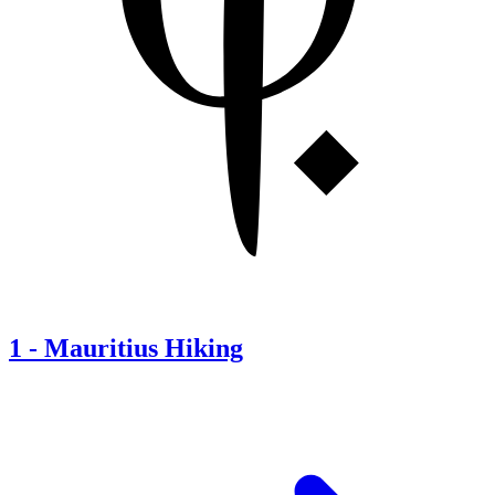
1
-
Mauritius Hiking