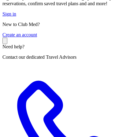
reservations, confirm saved travel plans and and more!
Sign in
New to Club Med?
C
reate an account
Need help?
Contact our dedicated Travel Advisors