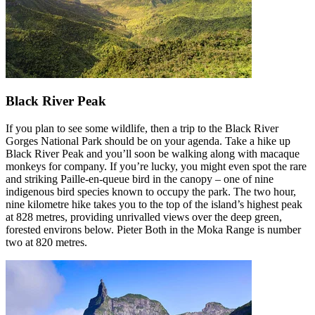
Black River Peak
If you plan to see some wildlife, then a trip to the Black River
Gorges National Park should be on your agenda. Take a hike up
Black River Peak and you’ll soon be walking along with macaque
monkeys for company. If you’re lucky, you might even spot the rare
and striking Paille-en-queue bird in the canopy – one of nine
indigenous bird species known to occupy the park. The two hour,
nine kilometre hike takes you to the top of the island’s highest peak
at 828 metres, providing unrivalled views over the deep green,
forested environs below. Pieter Both in the Moka Range is number
two at 820 metres.