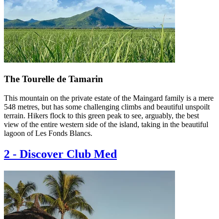
The Tourelle de Tamarin
This mountain on the private estate of the Maingard family is a mere
548 metres, but has some challenging climbs and beautiful unspoilt
terrain. Hikers flock to this green peak to see, arguably, the best
view of the entire western side of the island, taking in the beautiful
lagoon of Les Fonds Blancs.
2
-
Discover Club Med