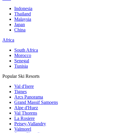
Indonesia
Thailand
Malaysia
Japan
China
Africa
South Africa
Morocco
Senegal
Tunisia
Popular Ski Resorts
Val d'Isere
Tignes
Arcs Panorama
Grand Massif Samoens
Alpe d'Huez
Val Thorens
La Rosiere
Peisey-Vallandry
Valmorel