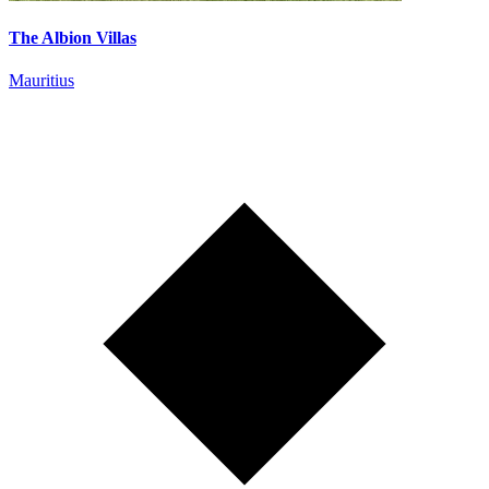
The Albion Villas
Mauritius