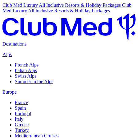
Club Med Luxury All Inclusive Resorts & Holiday Packages
Club
Med Luxury All Inclusive Resorts & Holiday Packages
Destinations
Alps
French Alps
Italian Alps
Swiss Alps
Summer in the Alps
Europe
France
Spain
Portugal
Italy
Greece
Turkey
Mediterranean Cruises