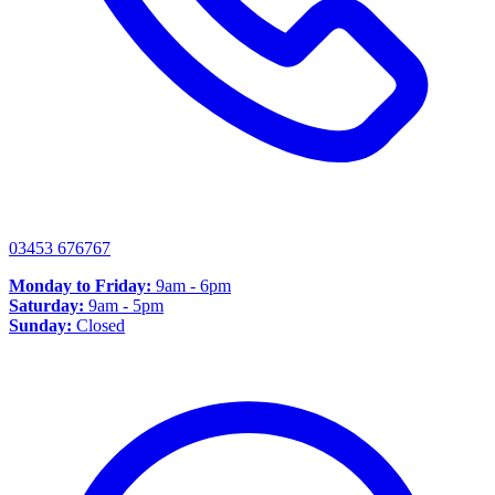
03453 676767
Monday to Friday:
9am - 6pm
Saturday:
9am - 5pm
Sunday:
Closed