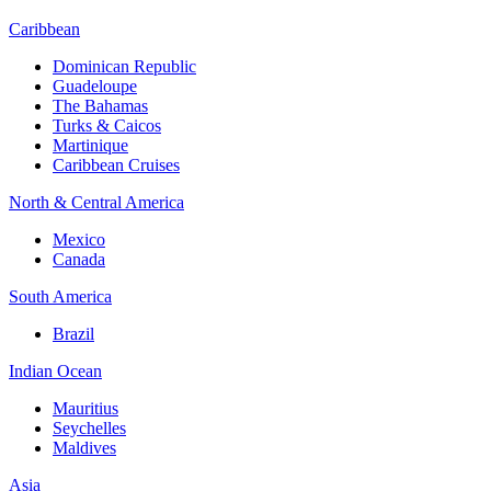
Caribbean
Dominican Republic
Guadeloupe
The Bahamas
Turks & Caicos
Martinique
Caribbean Cruises
North & Central America
Mexico
Canada
South America
Brazil
Indian Ocean
Mauritius
Seychelles
Maldives
Asia