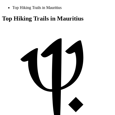
Top Hiking Trails in Mauritius
Top Hiking Trails in Mauritius