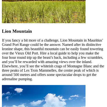
Lion Mountain
If you fancy a bit more of a challenge, Lion Mountain in Mauritius’
Grand Port Range could be the answer. Named after its distinctive
leonine shape, this beautiful mountain can be easily found towering
over the Vieux Old Port. Hire a local guide to help you make the
four hour round trip up the beast’s back, including a few scrambles,
and you’ll be rewarded with amazing views over the inland.
Elsewhere, you’ll see the whiteish crags of Montagne Blanc and the
three peaks of Les Trois Mammelles, the centre peak of which is
around 500 metres and offers some spectacular drops to get the
adrenaline pumping.