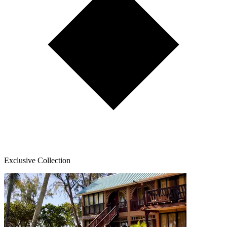
Exclusive Collection