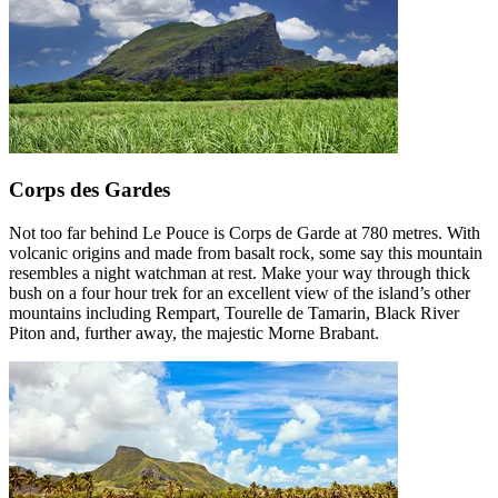
Corps des Gardes
Not too far behind Le Pouce is Corps de Garde at 780 metres. With
volcanic origins and made from basalt rock, some say this mountain
resembles a night watchman at rest. Make your way through thick
bush on a four hour trek for an excellent view of the island’s other
mountains including Rempart, Tourelle de Tamarin, Black River
Piton and, further away, the majestic Morne Brabant.