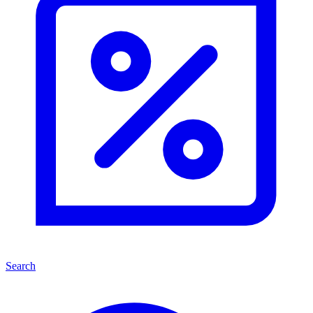
Search