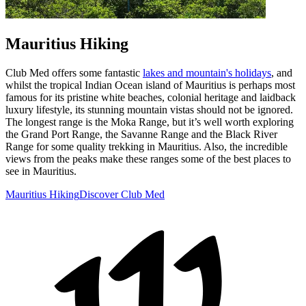
Mauritius Hiking
Club Med offers some fantastic
lakes and mountain's holidays
, and
whilst the tropical Indian Ocean island of Mauritius is perhaps most
famous for its pristine white beaches, colonial heritage and laidback
luxury lifestyle, its stunning mountain vistas should not be ignored.
The longest range is the Moka Range, but it’s well worth exploring
the Grand Port Range, the Savanne Range and the Black River
Range for some quality trekking in Mauritius. Also, the incredible
views from the peaks make these ranges some of the best places to
see in Mauritius.
Mauritius Hiking
Discover Club Med