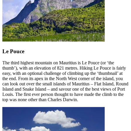
Le Pouce
The third highest mountain on Mauritius is Le Pouce (or ‘the
thumb’), with an elevation of 821 metres. Hiking Le Pouce is fairly
easy, with an optional challenge of climbing up the ‘thumbnail’ at
the end. From its apex in the North West corner of the island, you
can look out over the small islands of Mauritius – Flat Island, Round
Island and Snake Island – and savour one of the best views of Port
Louis. The first ever person thought to have made the climb to the
top was none other than Charles Darwin.