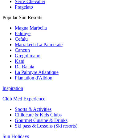
Serre-Chevalier
Pragelato
Popular Sun Resorts
Magna Marbella
Palmiye
Cefalu
Marrakech La Palmeraie
Cancun
Gregolimano
Kani
Da Balaia
La Palmyre Atlantique
Plantation d'Albion
Inspiration
Club Med Experience
Sports & Activities
Childcare & Kids Clubs
Gourmet Cuisine & Drinks
Ski pass & Lessons (Ski resorts)
Sun Holidays