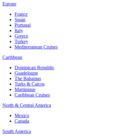
Europe
France
Spain
Portugal
Italy
Greece
Turkey
Mediterranean Cruises
Caribbean
Dominican Republic
Guadeloupe
The Bahamas
Turks & Caicos
Martinique
Caribbean Cruises
North & Central America
Mexico
Canada
South America