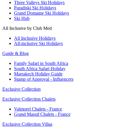
Three Valleys Ski Holidays
Paradiski Ski Holidays
Grand Domaine Ski Holidays
Ski Hub
All Inclusive by Club Med
All Inclusive Holidays
All-inclusive Ski Holidays
Guide & Blog
Family Safari in South Africa
South Africa Safari Holiday
Marrakech Holiday Guide
Stamp of Approval - Influencers
Exclusive Collection
Exclusive Collection Chalets
Valmorel Chalets - France
Grand Massif Chalets - France
Exclusive Collection Villas