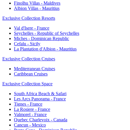
Finolhu Villas - Maldives
Albion Villas - Mauritius
Exclusive Collection Resorts
Val d'Isere - France
Seychelles - Republic of Seychelles
Miches - Dominican Republic
Cefalu - Sicily
La Plantation d'Albion - Mauritius
Exclusive Collection Cruises
Mediterranean Cruises
Caribbean Cruises
Exclusive Collection Space
South Africa Beach & Safari
Les Arcs Panorama - France
Tignes - France
La Rosiere - France
Valmorel - France
Quebec Charlevoix - Canada
Cancun - Mexico