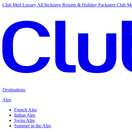
Club Med Luxury All Inclusive Resorts & Holiday Packages
Club Me
Destinations
Alps
French Alps
Italian Alps
Swiss Alps
Summer in the Alps