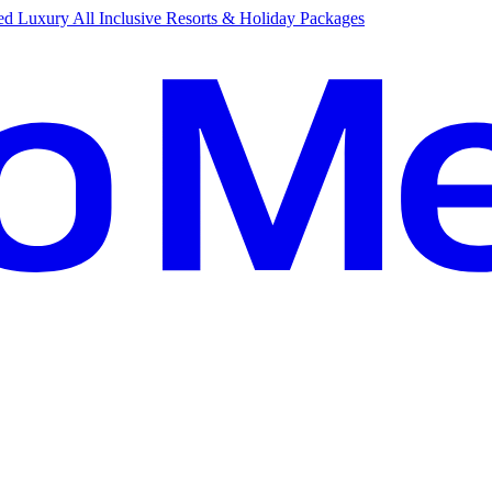
d Luxury All Inclusive Resorts & Holiday Packages