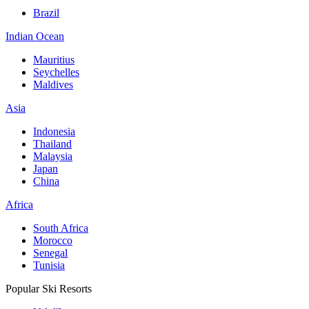
Brazil
Indian Ocean
Mauritius
Seychelles
Maldives
Asia
Indonesia
Thailand
Malaysia
Japan
China
Africa
South Africa
Morocco
Senegal
Tunisia
Popular Ski Resorts