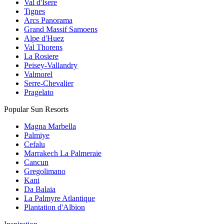
Val d'Isere
Tignes
Arcs Panorama
Grand Massif Samoens
Alpe d'Huez
Val Thorens
La Rosiere
Peisey-Vallandry
Valmorel
Serre-Chevalier
Pragelato
Popular Sun Resorts
Magna Marbella
Palmiye
Cefalu
Marrakech La Palmeraie
Cancun
Gregolimano
Kani
Da Balaia
La Palmyre Atlantique
Plantation d'Albion