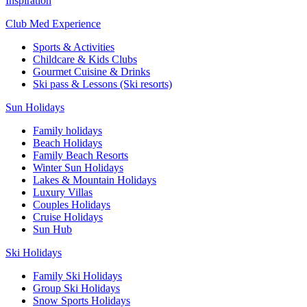
Inspiration
Club Med Experience
Sports & Activities
Childcare & Kids Clubs
Gourmet Cuisine & Drinks
Ski pass & Lessons (Ski resorts)
Sun Holidays
Family holidays
Beach Holidays
Family Beach Resorts
Winter Sun Holidays
Lakes & Mountain Holidays
Luxury Villas
Couples Holidays
Cruise Holidays
Sun Hub
Ski Holidays
Family Ski Holidays
Group Ski Holidays
Snow Sports Holidays