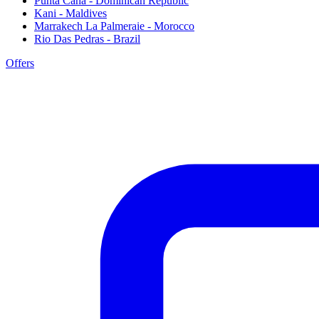
Punta Cana - Dominican Republic
Kani - Maldives
Marrakech La Palmeraie - Morocco
Rio Das Pedras - Brazil
Offers