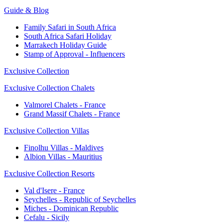
Guide & Blog
Family Safari in South Africa
South Africa Safari Holiday
Marrakech Holiday Guide
Stamp of Approval - Influencers
Exclusive Collection
Exclusive Collection Chalets
Valmorel Chalets - France
Grand Massif Chalets - France
Exclusive Collection Villas
Finolhu Villas - Maldives
Albion Villas - Mauritius
Exclusive Collection Resorts
Val d'Isere - France
Seychelles - Republic of Seychelles
Miches - Dominican Republic
Cefalu - Sicily