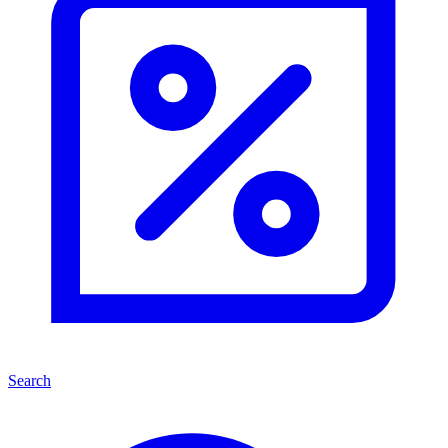
Search