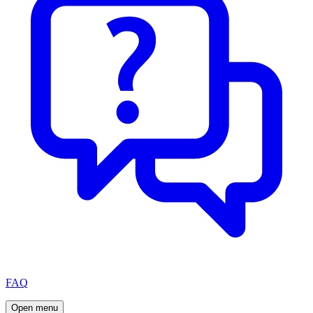
FAQ
Open menu