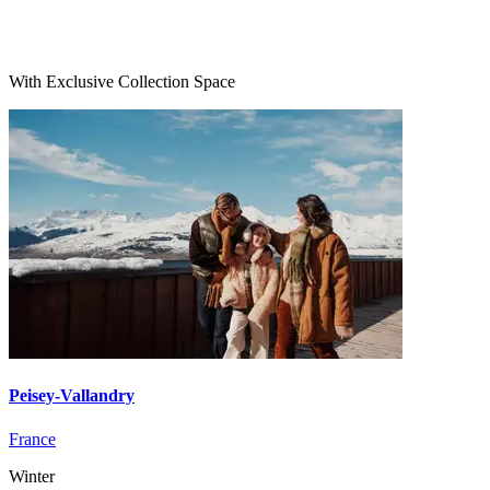
With Exclusive Collection Space
Peisey-Vallandry
France
Winter