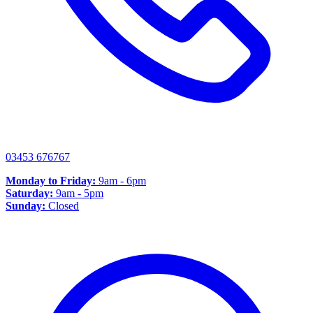
03453 676767
Monday to Friday:
9am - 6pm
Saturday:
9am - 5pm
Sunday:
Closed