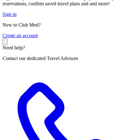
reservations, confirm saved travel plans and and more!
Sign in
New to Club Med?
C
reate an account
Need help?
Contact our dedicated Travel Advisors