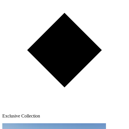
Exclusive Collection