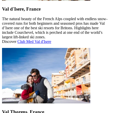
Val d'Isere, France
The natural beauty of the French Alps coupled with endless snow-
covered runs for both beginners and seasoned pros has made Val
d’Isere one of the best ski resorts for Britons. Highlights here
include Courchevel, which is perched at one end of the world’s
largest lift-linked ski zones.
Discover
Club Med Val d'Isere
Val Thorens, France