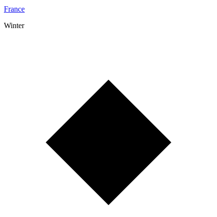
France
Winter