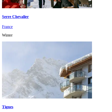
Serre Chevalier
France
Winter
Tignes