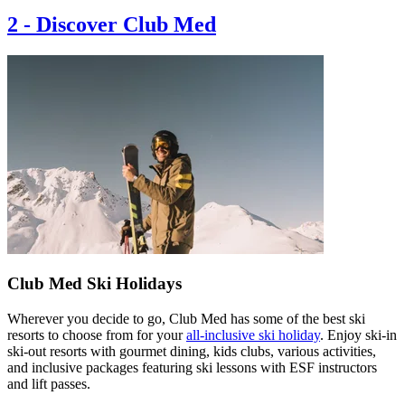
2
-
Discover Club Med
Club Med Ski Holidays
Wherever you decide to go, Club Med has some of the best ski
resorts to choose from for your
all-inclusive ski holiday
. Enjoy ski-in
ski-out resorts with gourmet dining, kids clubs, various activities,
and inclusive packages featuring ski lessons with ESF instructors
and lift passes.