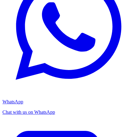
WhatsApp
Chat with us on WhatsApp