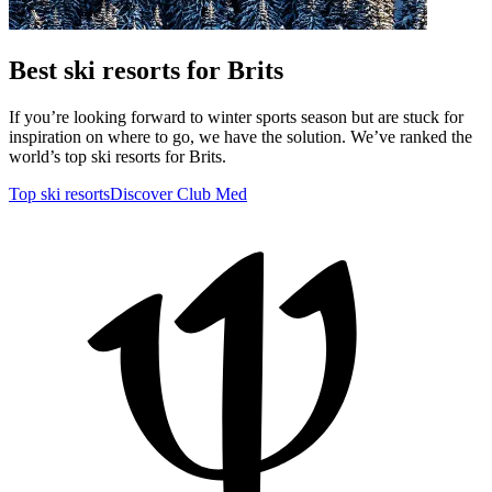
Best ski resorts for Brits
If you’re looking forward to winter sports season but are stuck for
inspiration on where to go, we have the solution. We’ve ranked the
world’s top ski resorts for Brits.
Top ski resorts
Discover Club Med