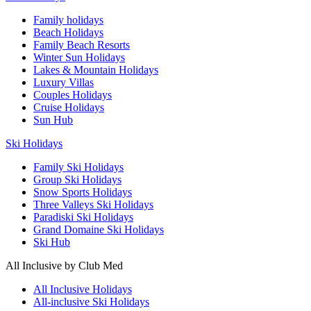
Family holidays
Beach Holidays
Family Beach Resorts
Winter Sun Holidays
Lakes & Mountain Holidays
Luxury Villas
Couples Holidays
Cruise Holidays
Sun Hub
Ski Holidays
Family Ski Holidays
Group Ski Holidays
Snow Sports Holidays
Three Valleys Ski Holidays
Paradiski Ski Holidays
Grand Domaine Ski Holidays
Ski Hub
All Inclusive by Club Med
All Inclusive Holidays
All-inclusive Ski Holidays