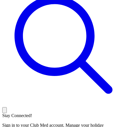
Stay Connected!
Sign in to your Club Med account. Manage your holiday