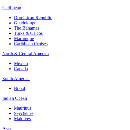
Caribbean
Dominican Republic
Guadeloupe
The Bahamas
Turks & Caicos
Martinique
Caribbean Cruises
North & Central America
Mexico
Canada
South America
Brazil
Indian Ocean
Mauritius
Seychelles
Maldives
Asia