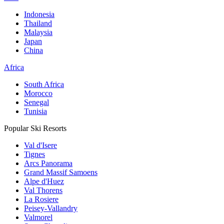
Indonesia
Thailand
Malaysia
Japan
China
Africa
South Africa
Morocco
Senegal
Tunisia
Popular Ski Resorts
Val d'Isere
Tignes
Arcs Panorama
Grand Massif Samoens
Alpe d'Huez
Val Thorens
La Rosiere
Peisey-Vallandry
Valmorel