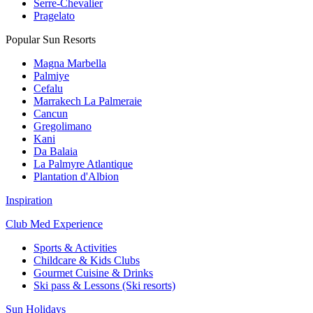
Serre-Chevalier
Pragelato
Popular Sun Resorts
Magna Marbella
Palmiye
Cefalu
Marrakech La Palmeraie
Cancun
Gregolimano
Kani
Da Balaia
La Palmyre Atlantique
Plantation d'Albion
Inspiration
Club Med Experience
Sports & Activities
Childcare & Kids Clubs
Gourmet Cuisine & Drinks
Ski pass & Lessons (Ski resorts)
Sun Holidays