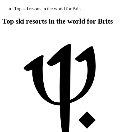
Top ski resorts in the world for Brits
Top ski resorts in the world for Brits