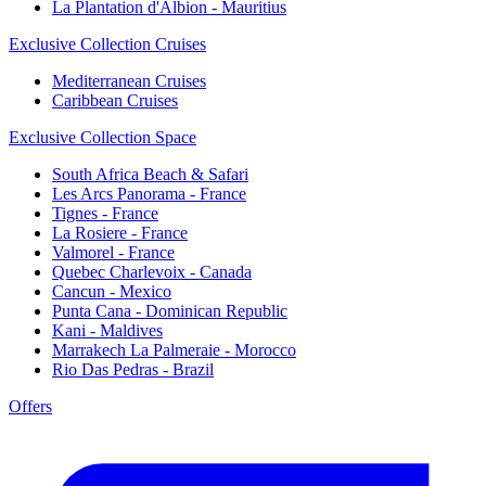
La Plantation d'Albion - Mauritius
Exclusive Collection Cruises
Mediterranean Cruises
Caribbean Cruises
Exclusive Collection Space
South Africa Beach & Safari
Les Arcs Panorama - France
Tignes - France
La Rosiere - France
Valmorel - France
Quebec Charlevoix - Canada
Cancun - Mexico
Punta Cana - Dominican Republic
Kani - Maldives
Marrakech La Palmeraie - Morocco
Rio Das Pedras - Brazil
Offers