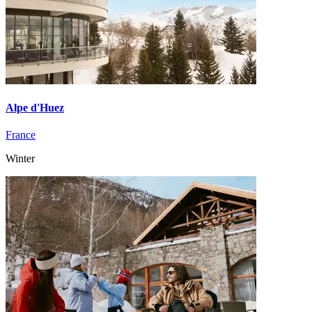
Alpe d'Huez
France
Winter