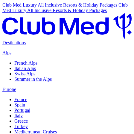
Club Med Luxury All Inclusive Resorts & Holiday Packages
Club
Med Luxury All Inclusive Resorts & Holiday Packages
Destinations
Alps
French Alps
Italian Alps
Swiss Alps
Summer in the Alps
Europe
France
Spain
Portugal
Italy
Greece
Turkey
Mediterranean Cruises