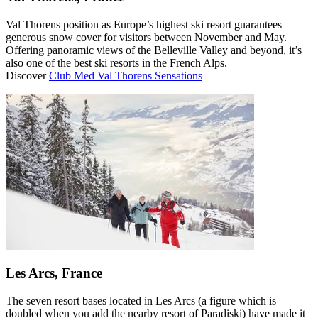
Val Thorens position as Europe’s highest ski resort guarantees
generous snow cover for visitors between November and May.
Offering panoramic views of the Belleville Valley and beyond, it’s
also one of the best ski resorts in the French Alps.
Discover
Club Med Val Thorens Sensations
Les Arcs, France
The seven resort bases located in Les Arcs (a figure which is
doubled when you add the nearby resort of Paradiski) have made it