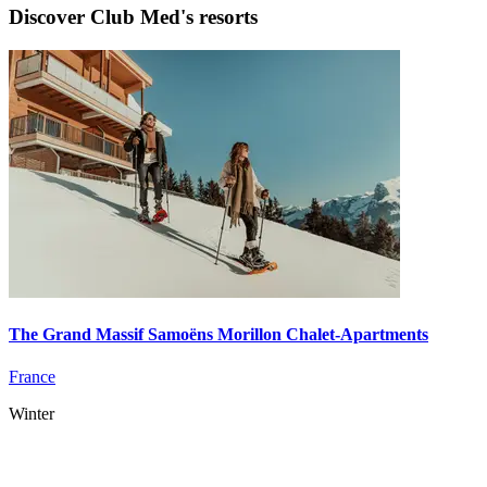
Discover Club Med's resorts
The Grand Massif Samoëns Morillon Chalet-Apartments
France
Winter