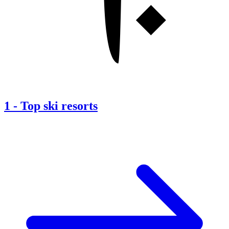
1
-
Top ski resorts