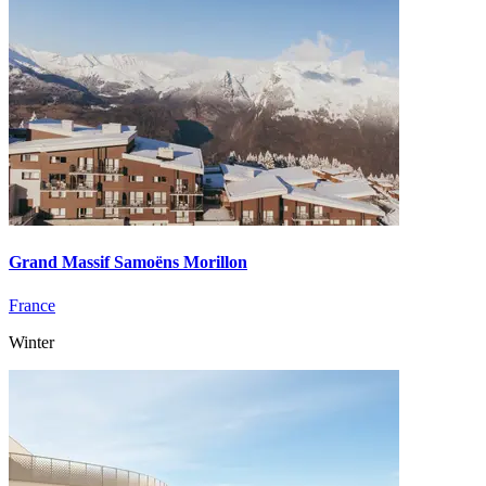
Grand Massif Samoëns Morillon
France
Winter