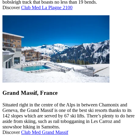
bobsleigh track that boasts no less than 19 bends.
Discover
Club Med La Plagne 2100
Grand Massif, France
Situated right in the centre of the Alps in between Chamonix and
Geneva, the Grand Massif is one of the best ski resorts thanks to its
142 slopes which are served by 67 ski lifts. There’s plenty to do here
aside from skiing, such as rail tobogganing in Les Carroz and
snowshoe hiking in Samoëns.
Discover
Club Med Grand Massif