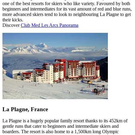
one of the best resorts for skiers who like variety. Favoured by both
beginners and intermediates for its vast amount of red and blue runs,
more advanced skiers tend to look to neighbouring La Plagne to get
their kicks.
Discover
Club Med Les Arcs Panorama
La Plagne, France
La Plagne is a hugely popular family resort thanks to its 452km of
gentle runs that cater to beginners and intermediate skiers and
boarders. The resort is also home to a 1,500km long Olympic