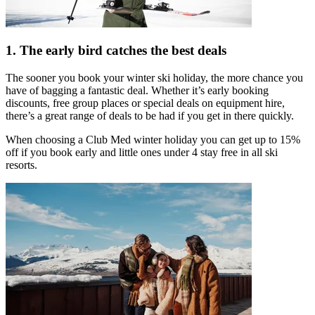
1. The early bird catches the best deals
The sooner you book your winter ski holiday, the more chance you
have of bagging a fantastic deal. Whether it’s early booking
discounts, free group places or special deals on equipment hire,
there’s a great range of deals to be had if you get in there quickly.
When choosing a Club Med winter holiday you can get up to 15%
off if you book early and little ones under 4 stay free in all ski
resorts.