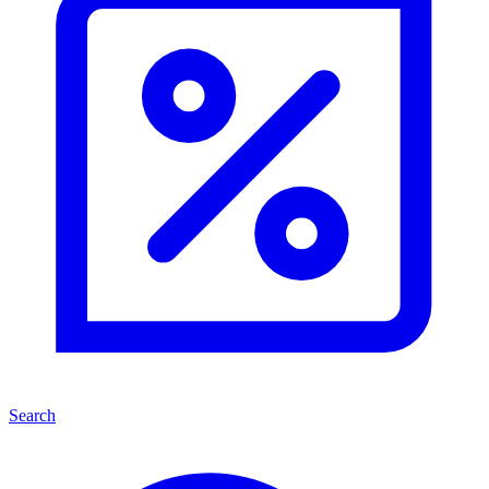
Search