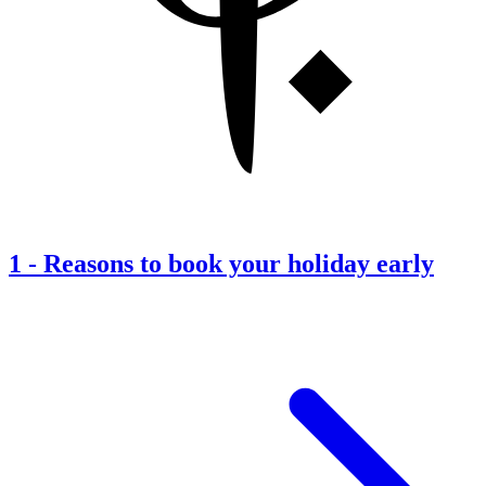
1
-
Reasons to book your holiday early