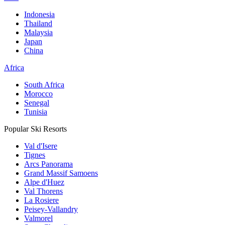
Indonesia
Thailand
Malaysia
Japan
China
Africa
South Africa
Morocco
Senegal
Tunisia
Popular Ski Resorts
Val d'Isere
Tignes
Arcs Panorama
Grand Massif Samoens
Alpe d'Huez
Val Thorens
La Rosiere
Peisey-Vallandry
Valmorel