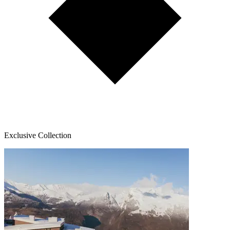
Exclusive Collection