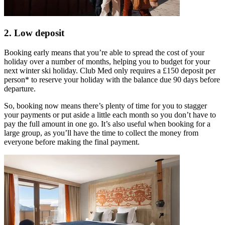
2. Low deposit
Booking early means that you’re able to spread the cost of your
holiday over a number of months, helping you to budget for your
next winter ski holiday. Club Med only requires a £150 deposit per
person* to reserve your holiday with the balance due 90 days before
departure.
So, booking now means there’s plenty of time for you to stagger
your payments or put aside a little each month so you don’t have to
pay the full amount in one go. It’s also useful when booking for a
large group, as you’ll have the time to collect the money from
everyone before making the final payment.