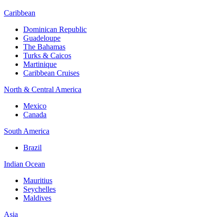
Caribbean
Dominican Republic
Guadeloupe
The Bahamas
Turks & Caicos
Martinique
Caribbean Cruises
North & Central America
Mexico
Canada
South America
Brazil
Indian Ocean
Mauritius
Seychelles
Maldives
Asia