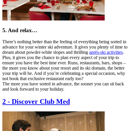
5. And relax…
There’s nothing better than the feeling of everything being sorted in
advance for your winter ski adventure. It gives you plenty of time to
dream about powder-white slopes and thrilling
après-ski activities
.
Plus, it gives you the chance to plan every aspect of your trip to
ensure you have the best time ever. Runs, restaurants, bars, shops –
the more you know about your resort and its ski domain, the better
your trip will be. And if you’re celebrating a special occasion, why
not book that exclusive restaurant early too?
The more you have sorted in advance, the sooner you can sit back
and look forward to your holiday.
2
-
Discover Club Med