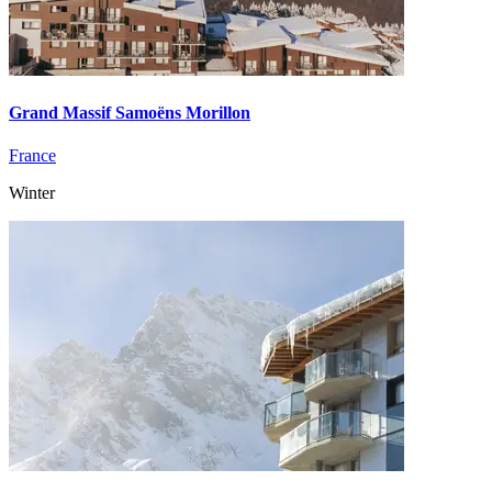
Grand Massif Samoëns Morillon
France
Winter