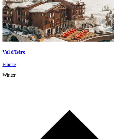
Val d'Isère
France
Winter