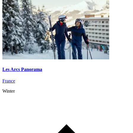
Les Arcs Panorama
France
Winter