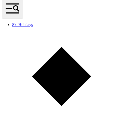
Ski Holidays