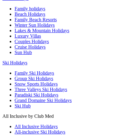
Family holidays
Beach Holidays
Family Beach Resorts
Winter Sun Holidays
Lakes & Mountain Holidays
Luxury Villas
Couples Holidays
Cruise Holidays
Sun Hub
Ski Holidays
Family Ski Holidays
Group Ski Holidays
Snow Sports Holidays
Three Valleys Ski Holidays
Paradiski Ski Holidays
Grand Domaine Ski Holidays
Ski Hub
All Inclusive by Club Med
All Inclusive Holidays
All-inclusive Ski Holidays