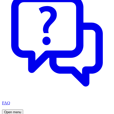
FAQ
Open menu