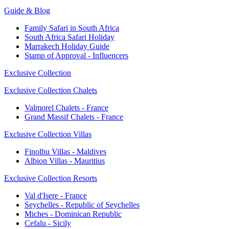
Guide & Blog
Family Safari in South Africa
South Africa Safari Holiday
Marrakech Holiday Guide
Stamp of Approval - Influencers
Exclusive Collection
Exclusive Collection Chalets
Valmorel Chalets - France
Grand Massif Chalets - France
Exclusive Collection Villas
Finolhu Villas - Maldives
Albion Villas - Mauritius
Exclusive Collection Resorts
Val d'Isere - France
Seychelles - Republic of Seychelles
Miches - Dominican Republic
Cefalu - Sicily