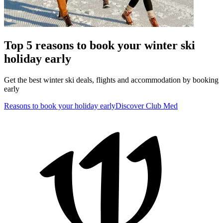
Top 5 reasons to book your winter ski
holiday early
Get the best winter ski deals, flights and accommodation by booking
early
Reasons to book your holiday early
Discover Club Med