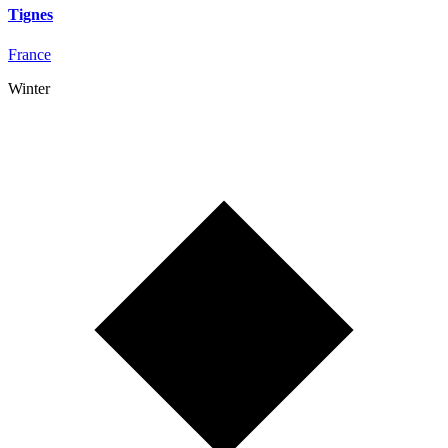
Tignes
France
Winter