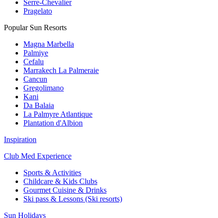
Serre-Chevalier
Pragelato
Popular Sun Resorts
Magna Marbella
Palmiye
Cefalu
Marrakech La Palmeraie
Cancun
Gregolimano
Kani
Da Balaia
La Palmyre Atlantique
Plantation d'Albion
Inspiration
Club Med Experience
Sports & Activities
Childcare & Kids Clubs
Gourmet Cuisine & Drinks
Ski pass & Lessons (Ski resorts)
Sun Holidays