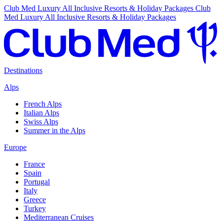
Club Med Luxury All Inclusive Resorts & Holiday Packages
Club
Med Luxury All Inclusive Resorts & Holiday Packages
Destinations
Alps
French Alps
Italian Alps
Swiss Alps
Summer in the Alps
Europe
France
Spain
Portugal
Italy
Greece
Turkey
Mediterranean Cruises