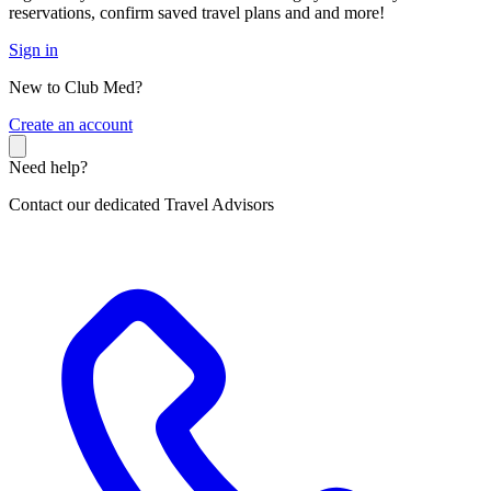
reservations, confirm saved travel plans and and more!
Sign in
New to Club Med?
C
reate an account
Need help?
Contact our dedicated Travel Advisors