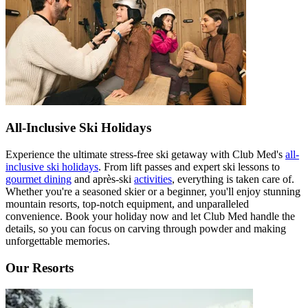
All-Inclusive Ski Holidays
Experience the ultimate stress-free ski getaway with Club Med's
all-
inclusive ski holidays
. From lift passes and expert ski lessons to
gourmet dining
and après-ski
activities
, everything is taken care of.
Whether you're a seasoned skier or a beginner, you'll enjoy stunning
mountain resorts, top-notch equipment, and unparalleled
convenience. Book your holiday now and let Club Med handle the
details, so you can focus on carving through powder and making
unforgettable memories.
Our Resorts