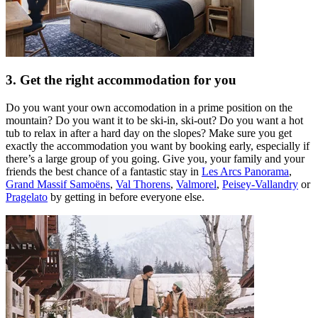
3. Get the right accommodation for you
Do you want your own accomodation in a prime position on the
mountain? Do you want it to be ski-in, ski-out? Do you want a hot
tub to relax in after a hard day on the slopes? Make sure you get
exactly the accommodation you want by booking early, especially if
there’s a large group of you going. Give you, your family and your
friends the best chance of a fantastic stay in
Les Arcs Panorama
,
Grand Massif Samoëns
,
Val Thorens
,
Valmorel
,
Peisey-Vallandry
or
Pragelato
by getting in before everyone else.