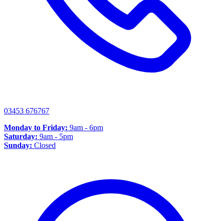
03453 676767
Monday to Friday:
9am - 6pm
Saturday:
9am - 5pm
Sunday:
Closed