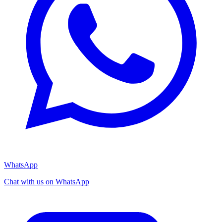
WhatsApp
Chat with us on WhatsApp