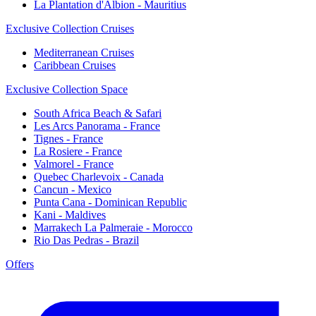
La Plantation d'Albion - Mauritius
Exclusive Collection Cruises
Mediterranean Cruises
Caribbean Cruises
Exclusive Collection Space
South Africa Beach & Safari
Les Arcs Panorama - France
Tignes - France
La Rosiere - France
Valmorel - France
Quebec Charlevoix - Canada
Cancun - Mexico
Punta Cana - Dominican Republic
Kani - Maldives
Marrakech La Palmeraie - Morocco
Rio Das Pedras - Brazil
Offers