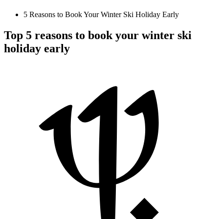
5 Reasons to Book Your Winter Ski Holiday Early
Top 5 reasons to book your winter ski
holiday early