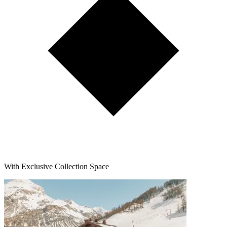
With Exclusive Collection Space