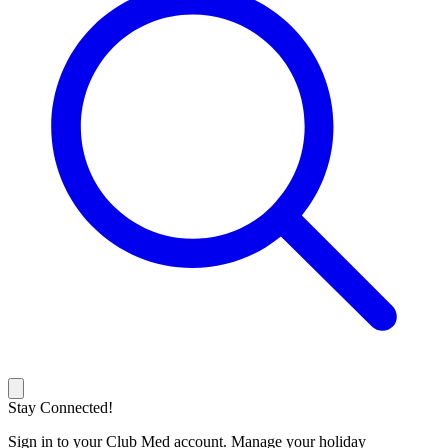
Stay Connected!
Sign in to your Club Med account. Manage your holiday