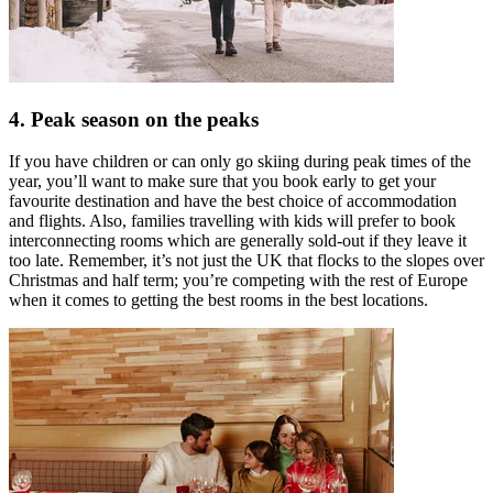
4. Peak season on the peaks
If you have children or can only go skiing during peak times of the
year, you’ll want to make sure that you book early to get your
favourite destination and have the best choice of accommodation
and flights. Also, families travelling with kids will prefer to book
interconnecting rooms which are generally sold-out if they leave it
too late. Remember, it’s not just the UK that flocks to the slopes over
Christmas and half term; you’re competing with the rest of Europe
when it comes to getting the best rooms in the best locations.