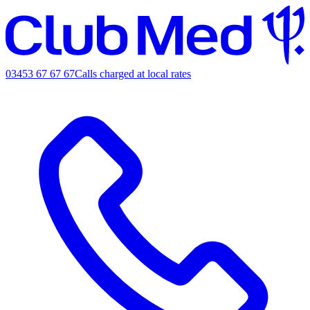
03453 67 67 67
Calls charged at local rates