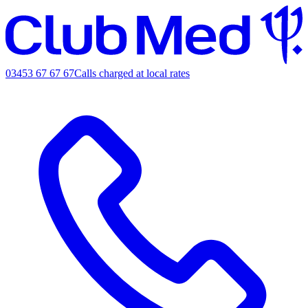
03453 67 67 67
Calls charged at local rates