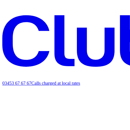
03453 67 67 67
Calls charged at local rates