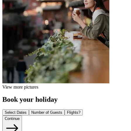
View more pictures
Book your holiday
Select Dates
Number of Guests
Flights?
Continue