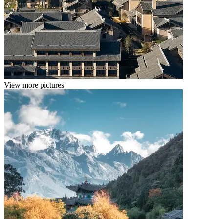
View more pictures