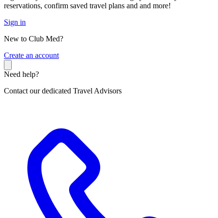
reservations, confirm saved travel plans and and more!
Sign in
New to Club Med?
C
reate an account
Need help?
Contact our dedicated Travel Advisors