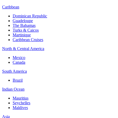
Caribbean
Dominican Republic
Guadeloupe
The Bahamas
Turks & Caicos
Martinique
Caribbean Cruises
North & Central America
Mexico
Canada
South America
Brazil
Indian Ocean
Mauritius
Seychelles
Maldives
Asia