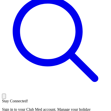
Stay Connected!
Sign in to your Club Med account. Manage your holiday