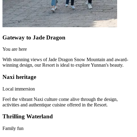
Gateway to Jade Dragon
You are here
With stunning views of Jade Dragon Snow Mountain and award-
winning design, our Resort is ideal to explore Yunnan's beauty.
Naxi heritage
Local immersion
Feel the vibrant Naxi culture come alive through the design,
activities and authentique cuisine offered in the Resort.
Thrilling Waterland
Family fun