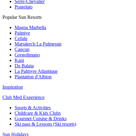
Serre-Chevalier
Pragelato
Popular Sun Resorts
Magna Marbella
Palmiye
Cefalu
Marrakech La Palmeraie
Cancun
Gregolimano
Kani
Da Balaia
La Palmyre Atlantique
Plantation d'Albion
Inspiration
Club Med Experience
Sports & Activities
Childcare & Kids Clubs
Gourmet Cuisine & Drinks
Ski pass & Lessons (Ski resorts)
Sun Holidays