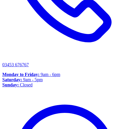
03453 676767
Monday to Friday:
9am - 6pm
Saturday:
9am - 5pm
Sunday:
Closed