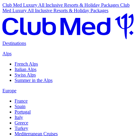
Club Med Luxury All Inclusive Resorts & Holiday Packages
Club
Med Luxury All Inclusive Resorts & Holiday Packages
Destinations
Alps
French Alps
Italian Alps
Swiss Alps
Summer in the Alps
Europe
France
Spain
Portugal
Italy
Greece
Turkey
Mediterranean Cruises