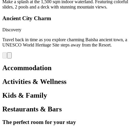
Make a splash at the 1,500 sqm indoor waterland. Featuring colorful
slides, 2 pools and a deck with stunning mountain views.
Ancient City Charm
Discovery
Travel back in time as you explore charming Baisha ancient town, a
UNESCO World Heritage Site steps away from the Resort.
Accommodation
Activities & Wellness
Kids & Family
Restaurants & Bars
The perfect room for your stay