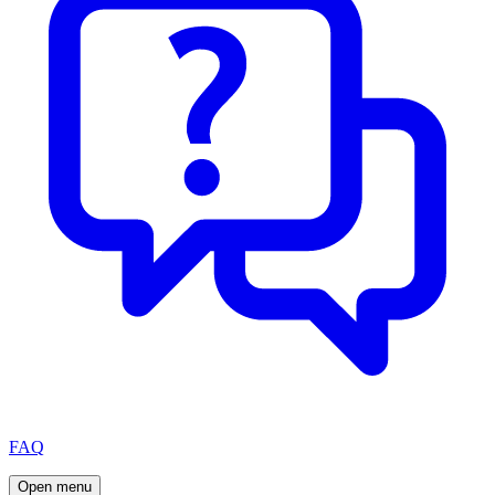
FAQ
Open menu