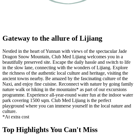
Gateway to the allure of Lijiang
Nestled in the heart of Yunnan with views of the spectacular Jade
Dragon Snow Mountain, Club Med Lijiang welcomes you in a
beautifully preserved site. Escape the daily hassle and switch to life
in the slow lane, connecting with the wonders of Lijiang. Explore
the richness of the authentic local culture and heritage, visiting the
ancient towns nearby. Be amazed by the fascinating culture of the
Naxi, and enjoy fine cuisine. Reconnect with nature by going family
nature walk or hiking in the mountains* as part of our excursions
programme. Experience all-year-round water fun at the indoor water
park covering 1500 sqm. Club Med Lijiang is the perfect
playground where you can immerse yourself in the local nature and
culture.
*At extra cost
Top Highlights You Can't Miss