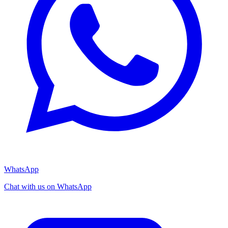
WhatsApp
Chat with us on WhatsApp