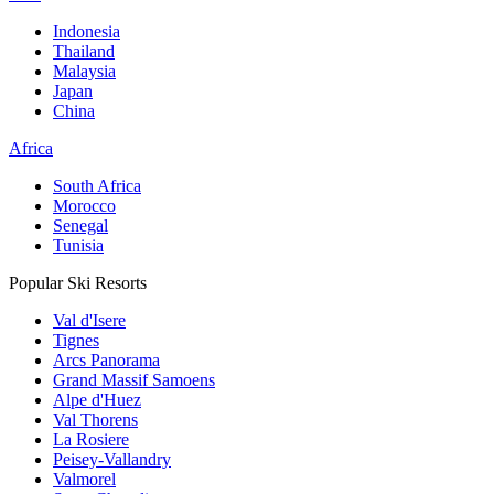
Indonesia
Thailand
Malaysia
Japan
China
Africa
South Africa
Morocco
Senegal
Tunisia
Popular Ski Resorts
Val d'Isere
Tignes
Arcs Panorama
Grand Massif Samoens
Alpe d'Huez
Val Thorens
La Rosiere
Peisey-Vallandry
Valmorel