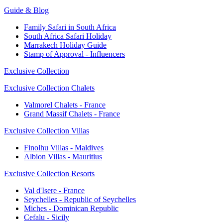
Guide & Blog
Family Safari in South Africa
South Africa Safari Holiday
Marrakech Holiday Guide
Stamp of Approval - Influencers
Exclusive Collection
Exclusive Collection Chalets
Valmorel Chalets - France
Grand Massif Chalets - France
Exclusive Collection Villas
Finolhu Villas - Maldives
Albion Villas - Mauritius
Exclusive Collection Resorts
Val d'Isere - France
Seychelles - Republic of Seychelles
Miches - Dominican Republic
Cefalu - Sicily