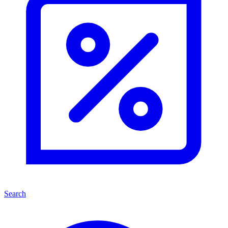
Search