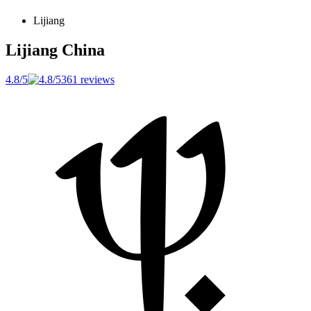
Lijiang
Lijiang
China
4.8/5
361 reviews