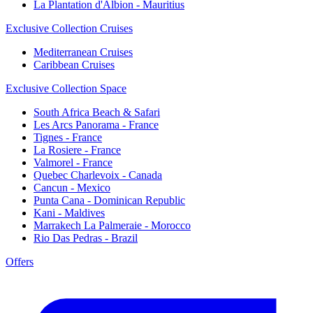
La Plantation d'Albion - Mauritius
Exclusive Collection Cruises
Mediterranean Cruises
Caribbean Cruises
Exclusive Collection Space
South Africa Beach & Safari
Les Arcs Panorama - France
Tignes - France
La Rosiere - France
Valmorel - France
Quebec Charlevoix - Canada
Cancun - Mexico
Punta Cana - Dominican Republic
Kani - Maldives
Marrakech La Palmeraie - Morocco
Rio Das Pedras - Brazil
Offers