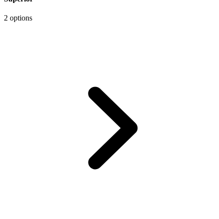
2 options