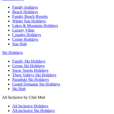
Family holidays
Beach Holidays
Family Beach Resorts
Winter Sun Holidays
Lakes & Mountain Holidays
Luxury Villas
Couples Holidays
Cruise Holidays
Sun Hub
Ski Holidays
Family Ski Holidays
Group Ski Holidays
Snow Sports Holidays
Three Valleys Ski Holidays
Paradiski Ski Holidays
Grand Domaine Ski Holidays
Ski Hub
All Inclusive by Club Med
All Inclusive Holidays
All-inclusive Ski Holidays