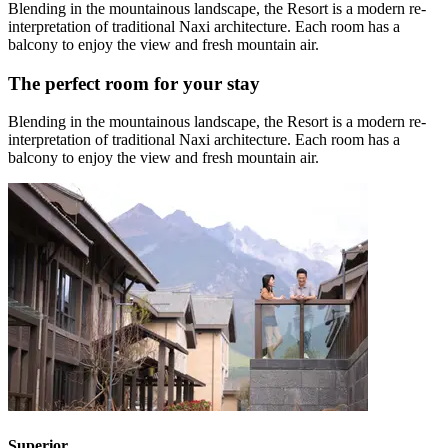
Blending in the mountainous landscape, the Resort is a modern re-
interpretation of traditional Naxi architecture. Each room has a
balcony to enjoy the view and fresh mountain air.
The perfect room for your stay
Blending in the mountainous landscape, the Resort is a modern re-
interpretation of traditional Naxi architecture. Each room has a
balcony to enjoy the view and fresh mountain air.
Superior