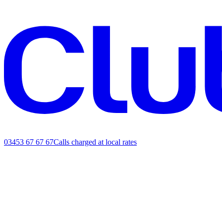
03453 67 67 67
Calls charged at local rates