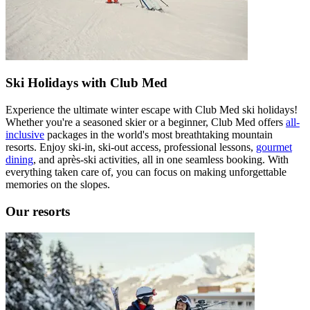
Ski Holidays with Club Med
Experience the ultimate winter escape with Club Med ski holidays!
Whether you're a seasoned skier or a beginner, Club Med offers
all-
inclusive
packages in the world's most breathtaking mountain
resorts. Enjoy ski-in, ski-out access, professional lessons,
gourmet
dining
, and après-ski activities, all in one seamless booking. With
everything taken care of, you can focus on making unforgettable
memories on the slopes.
Our resorts