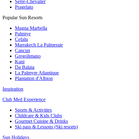
Serre-Chevalier
Pragelato
Popular Sun Resorts
Magna Marbella
Palmiye
Cefalu
Marrakech La Palmeraie
Cancun
Gregolimano
Kani
Da Balaia
La Palmyre Atlantique
Plantation d'Albion
Inspiration
Club Med Experience
Sports & Activities
Childcare & Kids Clubs
Gourmet Cuisine & Drinks
Ski pass & Lessons (Ski resorts)
Sun Holidays