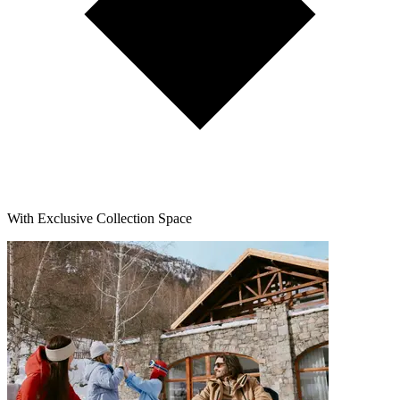
With Exclusive Collection Space