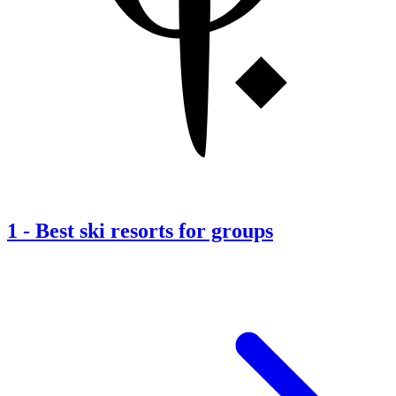
1
-
Best ski resorts for groups