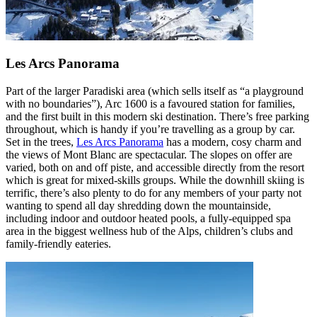
Les Arcs Panorama
Part of the larger Paradiski area (which sells itself as “a playground
with no boundaries”), Arc 1600 is a favoured station for families,
and the first built in this modern ski destination. There’s free parking
throughout, which is handy if you’re travelling as a group by car.
Set in the trees,
Les Arcs Panorama
has a modern, cosy charm and
the views of Mont Blanc are spectacular. The slopes on offer are
varied, both on and off piste, and accessible directly from the resort
which is great for mixed-skills groups. While the downhill skiing is
terrific, there’s also plenty to do for any members of your party not
wanting to spend all day shredding down the mountainside,
including indoor and outdoor heated pools, a fully-equipped spa
area in the biggest wellness hub of the Alps, children’s clubs and
family-friendly eateries.