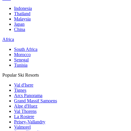
Indonesia
Thailand
Malaysia
Japan
China
Africa
South Africa
Morocco
Senegal
Tunisia
Popular Ski Resorts
Val d'Isere
Tignes
Arcs Panorama
Grand Massif Samoens
Alpe d'Huez
Val Thorens
La Rosiere
Peisey-Vallandry
Valmorel