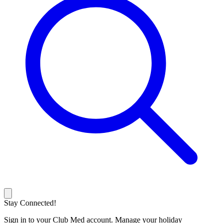
Stay Connected!
Sign in to your Club Med account. Manage your holiday