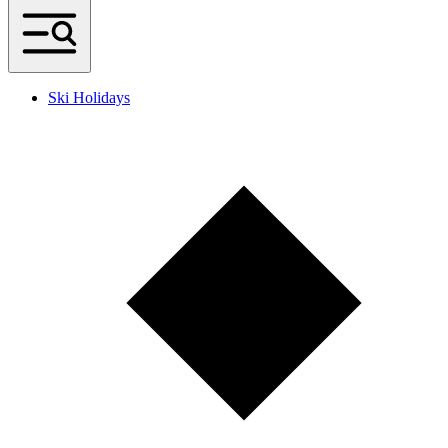
Ski Holidays