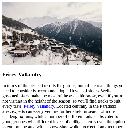
Peisey-Vallandry
In terms of the best ski resorts for groups, one of the main things you
need to consider is accommodating all levels of skiers. Well-
groomed pistes make the most of the available snow, even if you’re
not visiting in the height of the season, so you’ll find tracks to suit
every taste.
Peisey-Vallandry
, Located centrally in the Paradiski
area, experts can easily venture further afield in search of more
challenging runs, while a number of different kids’ clubs cater for
younger ones with different levels of ability. There’s even the option
to explore the area with a snow-shoe walk – perfect if any member