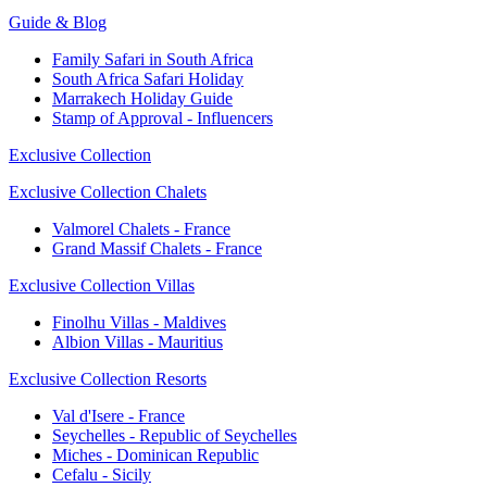
Guide & Blog
Family Safari in South Africa
South Africa Safari Holiday
Marrakech Holiday Guide
Stamp of Approval - Influencers
Exclusive Collection
Exclusive Collection Chalets
Valmorel Chalets - France
Grand Massif Chalets - France
Exclusive Collection Villas
Finolhu Villas - Maldives
Albion Villas - Mauritius
Exclusive Collection Resorts
Val d'Isere - France
Seychelles - Republic of Seychelles
Miches - Dominican Republic
Cefalu - Sicily