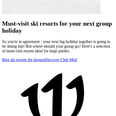
Must-visit ski resorts for your next group
holiday
So you're in agreement - your next big holiday together is going to
be skiing trip! But where should your group go? Here's a selection
of must-visit resorts ideal for large parties.
Best ski resorts for groups
Discover Club Med