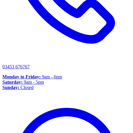
03453 676767
Monday to Friday:
9am - 6pm
Saturday:
9am - 5pm
Sunday:
Closed