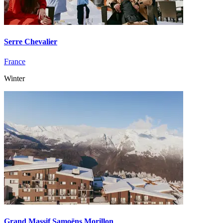
Serre Chevalier
France
Winter
Grand Massif Samoëns Morillon