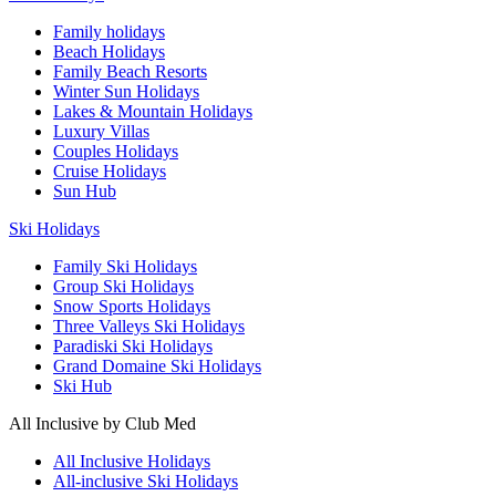
Family holidays
Beach Holidays
Family Beach Resorts
Winter Sun Holidays
Lakes & Mountain Holidays
Luxury Villas
Couples Holidays
Cruise Holidays
Sun Hub
Ski Holidays
Family Ski Holidays
Group Ski Holidays
Snow Sports Holidays
Three Valleys Ski Holidays
Paradiski Ski Holidays
Grand Domaine Ski Holidays
Ski Hub
All Inclusive by Club Med
All Inclusive Holidays
All-inclusive Ski Holidays