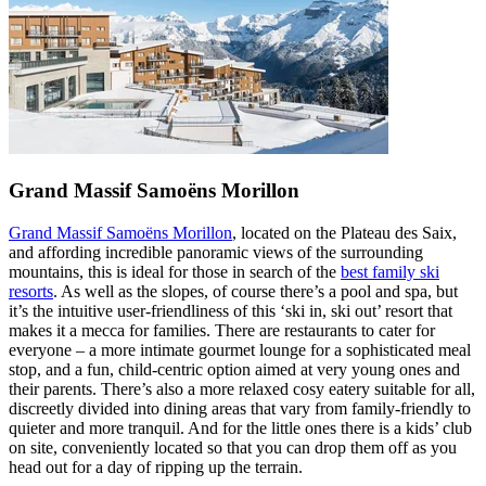
Grand Massif Samoëns Morillon
Grand Massif Samoëns Morillon
, located on the Plateau des Saix,
and affording incredible panoramic views of the surrounding
mountains, this is ideal for those in search of the
best family ski
resorts
. As well as the slopes, of course there’s a pool and spa, but
it’s the intuitive user-friendliness of this ‘ski in, ski out’ resort that
makes it a mecca for families. There are restaurants to cater for
everyone – a more intimate gourmet lounge for a sophisticated meal
stop, and a fun, child-centric option aimed at very young ones and
their parents. There’s also a more relaxed cosy eatery suitable for all,
discreetly divided into dining areas that vary from family-friendly to
quieter and more tranquil. And for the little ones there is a kids’ club
on site, conveniently located so that you can drop them off as you
head out for a day of ripping up the terrain.