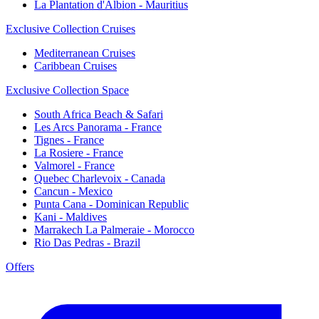
La Plantation d'Albion - Mauritius
Exclusive Collection Cruises
Mediterranean Cruises
Caribbean Cruises
Exclusive Collection Space
South Africa Beach & Safari
Les Arcs Panorama - France
Tignes - France
La Rosiere - France
Valmorel - France
Quebec Charlevoix - Canada
Cancun - Mexico
Punta Cana - Dominican Republic
Kani - Maldives
Marrakech La Palmeraie - Morocco
Rio Das Pedras - Brazil
Offers