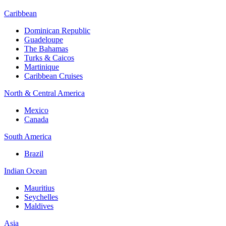
Caribbean
Dominican Republic
Guadeloupe
The Bahamas
Turks & Caicos
Martinique
Caribbean Cruises
North & Central America
Mexico
Canada
South America
Brazil
Indian Ocean
Mauritius
Seychelles
Maldives
Asia