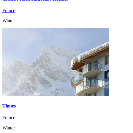
France
Winter
Tignes
France
Winter