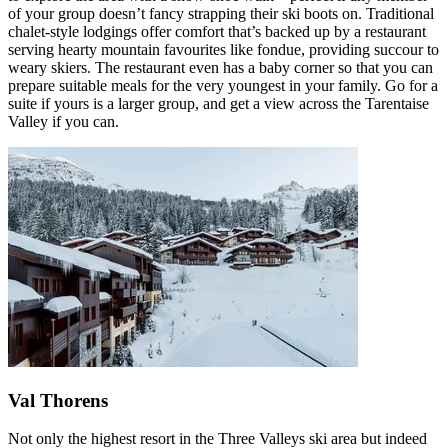
of your group doesn’t fancy strapping their ski boots on. Traditional
chalet-style lodgings offer comfort that’s backed up by a restaurant
serving hearty mountain favourites like fondue, providing succour to
weary skiers. The restaurant even has a baby corner so that you can
prepare suitable meals for the very youngest in your family. Go for a
suite if yours is a larger group, and get a view across the Tarentaise
Valley if you can.
Val Thorens
Not only the highest resort in the Three Valleys ski area but indeed