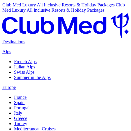
Club Med Luxury All Inclusive Resorts & Holiday Packages
Club
Med Luxury All Inclusive Resorts & Holiday Packages
Destinations
Alps
French Alps
Italian Alps
Swiss Alps
Summer in the Alps
Europe
France
Spain
Portugal
Italy
Greece
Turkey
Mediterranean Cruises