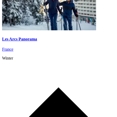
Les Arcs Panorama
France
Winter