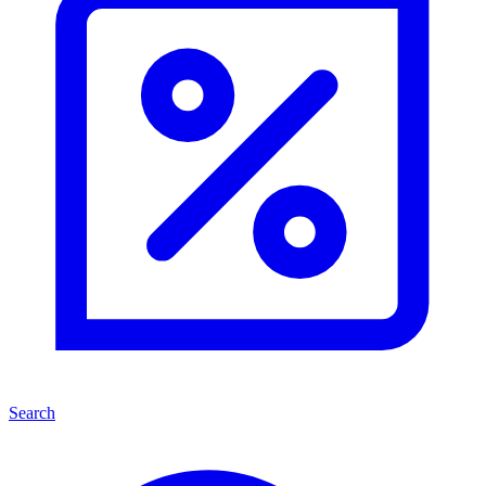
Search