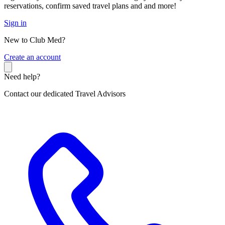
reservations, confirm saved travel plans and and more!
Sign in
New to Club Med?
C
reate an account
Need help?
Contact our dedicated Travel Advisors