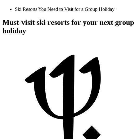
Ski Resorts You Need to Visit for a Group Holiday
Must-visit ski resorts for your next group
holiday