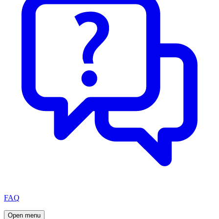
FAQ
Open menu