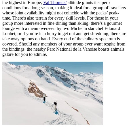
the highest in Europe,
Val Thorens’
altitude grants it superb
conditions for a long season, making it ideal for a group of travellers
whose joint availability might not coincide with the peaks’ peak-
time. There’s also terrain for every skill levels. For those in your
group more interested in fine-dining than skiing, there’s a gourmet
lounge with a menu overseen by two-Michelin star chef Edouard
Loubet; or if you’re in a hurry to get out and get shredding, there are
takeaway options on hand. Every end of the culinary spectrum is
covered. Should any members of your group ever want respite from
the bindings, the nearby Parc National de la Vanoise boasts animals
galore for you to admire.