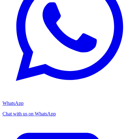
WhatsApp
Chat with us on WhatsApp