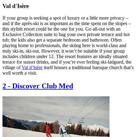
Val d'Isère
If your group is seeking a spot of luxury or a little more privacy –
and if the après-ski is as important as the time spent on the slopes –
this stylish resort could be the one for you. Go all-out with an
Exclusive Collection suite to bag your own private terrace and hot
tub; the kids also get a separate bedroom and bathroom. Often
playing home to professionals, the skiing here is world-class and
truly ski-in, ski-out. However, it won’t be suitable if your group
includes children under 12. The resort features an ideally situated
terrace for sunset drinks, and if you’re ever feeling ski-fatigued, the
village of
Val d’Isère
itself houses a traditional baroque church that’s
well worth a visit.
2
-
Discover Club Med