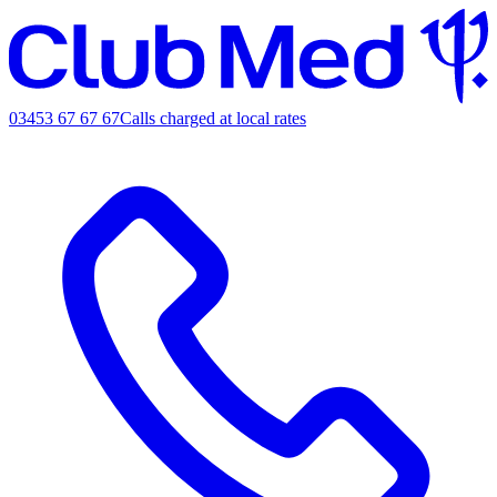
03453 67 67 67
Calls charged at local rates