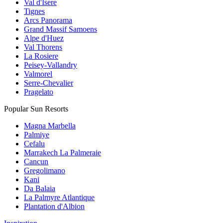
Val d'Isere
Tignes
Arcs Panorama
Grand Massif Samoens
Alpe d'Huez
Val Thorens
La Rosiere
Peisey-Vallandry
Valmorel
Serre-Chevalier
Pragelato
Popular Sun Resorts
Magna Marbella
Palmiye
Cefalu
Marrakech La Palmeraie
Cancun
Gregolimano
Kani
Da Balaia
La Palmyre Atlantique
Plantation d'Albion