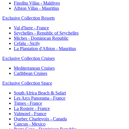
Finolhu Villas - Maldives
Albion Villas - Mauritius
Exclusive Collection Resorts
Val d'Isere - France
Seychelles - Republic of Seychelles
Miches - Dominican Republic
Cefalu - Sicily
La Plantation d'Albion - Mauritius
Exclusive Collection Cruises
Mediterranean Cruises
Caribbean Cruises
Exclusive Collection Space
South Africa Beach & Safari
Les Arcs Panorama - France
Tignes - France
La Rosiere - France
Valmorel - France
Quebec Charlevoix - Canada
Cancun - Mexico