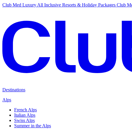
Club Med Luxury All Inclusive Resorts & Holiday Packages
Club Me
Destinations
Alps
French Alps
Italian Alps
Swiss Alps
Summer in the Alps