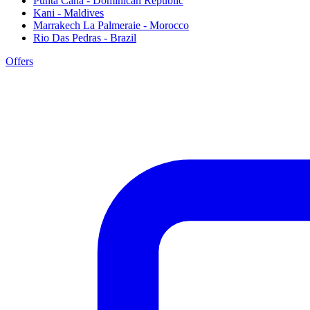
Punta Cana - Dominican Republic
Kani - Maldives
Marrakech La Palmeraie - Morocco
Rio Das Pedras - Brazil
Offers