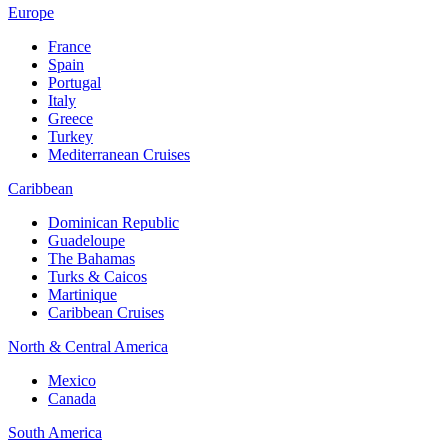
Europe
France
Spain
Portugal
Italy
Greece
Turkey
Mediterranean Cruises
Caribbean
Dominican Republic
Guadeloupe
The Bahamas
Turks & Caicos
Martinique
Caribbean Cruises
North & Central America
Mexico
Canada
South America