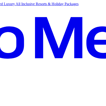
d Luxury All Inclusive Resorts & Holiday Packages