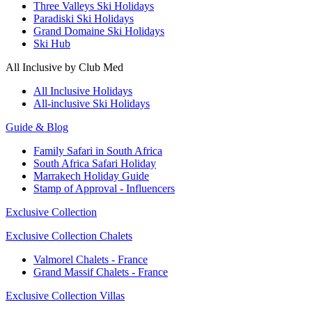
Three Valleys Ski Holidays
Paradiski Ski Holidays
Grand Domaine Ski Holidays
Ski Hub
All Inclusive by Club Med
All Inclusive Holidays
All-inclusive Ski Holidays
Guide & Blog
Family Safari in South Africa
South Africa Safari Holiday
Marrakech Holiday Guide
Stamp of Approval - Influencers
Exclusive Collection
Exclusive Collection Chalets
Valmorel Chalets - France
Grand Massif Chalets - France
Exclusive Collection Villas