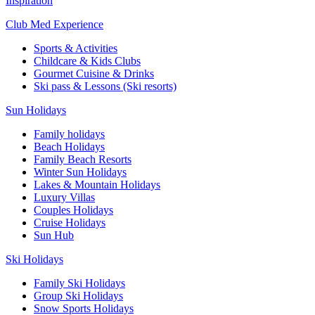
Inspiration
Club Med Experience
Sports & Activities
Childcare & Kids Clubs
Gourmet Cuisine & Drinks
Ski pass & Lessons (Ski resorts)
Sun Holidays
Family holidays
Beach Holidays
Family Beach Resorts
Winter Sun Holidays
Lakes & Mountain Holidays
Luxury Villas
Couples Holidays
Cruise Holidays
Sun Hub
Ski Holidays
Family Ski Holidays
Group Ski Holidays
Snow Sports Holidays