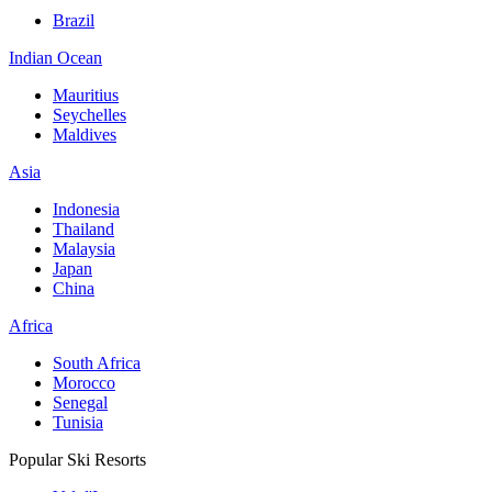
Brazil
Indian Ocean
Mauritius
Seychelles
Maldives
Asia
Indonesia
Thailand
Malaysia
Japan
China
Africa
South Africa
Morocco
Senegal
Tunisia
Popular Ski Resorts