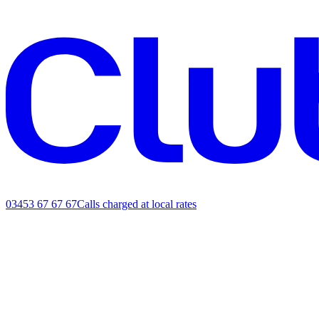
03453 67 67 67
Calls charged at local rates