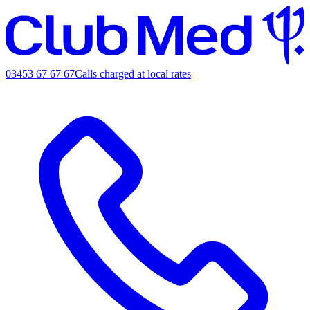
03453 67 67 67
Calls charged at local rates