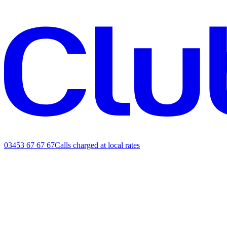
03453 67 67 67
Calls charged at local rates