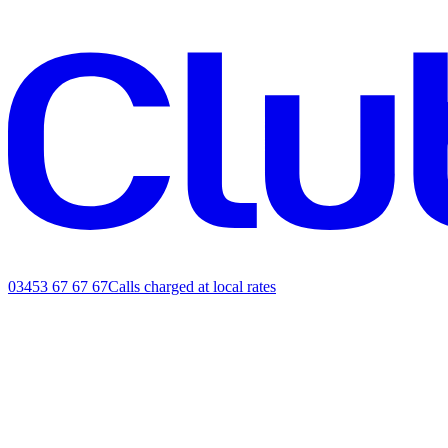
03453 67 67 67
Calls charged at local rates