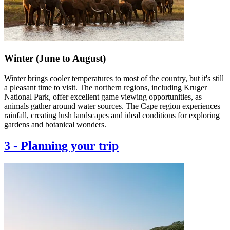
Winter (June to August)
Winter brings cooler temperatures to most of the country, but it's still
a pleasant time to visit. The northern regions, including Kruger
National Park, offer excellent game viewing opportunities, as
animals gather around water sources. The Cape region experiences
rainfall, creating lush landscapes and ideal conditions for exploring
gardens and botanical wonders.
3
-
Planning your trip