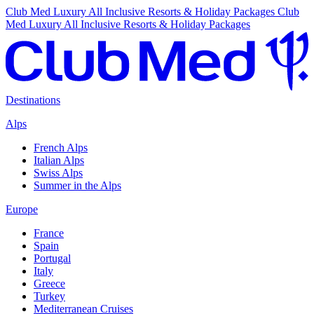
Club Med Luxury All Inclusive Resorts & Holiday Packages
Club
Med Luxury All Inclusive Resorts & Holiday Packages
Destinations
Alps
French Alps
Italian Alps
Swiss Alps
Summer in the Alps
Europe
France
Spain
Portugal
Italy
Greece
Turkey
Mediterranean Cruises