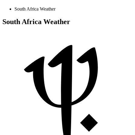
South Africa Weather
South Africa Weather