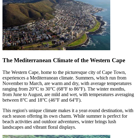
The Mediterranean Climate of the Western Cape
The Western Cape, home to the picturesque city of Cape Town,
experiences a Mediterranean climate. Summers, which run from
November to March, are warm and dry, with average temperatures
ranging from 20°C to 30°C (68°F to 86°F). The winter months,
from June to August, are mild and wet, with temperatures averaging
between 8°C and 18°C (46°F and 64°F).
This region's unique climate makes it a year-round destination, with
each season offering its own charm. While summer is perfect for
beach activities and outdoor adventures, winter brings lush
landscapes and vibrant floral displays.