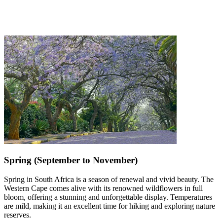
Spring (September to November)
Spring in South Africa is a season of renewal and vivid beauty. The
Western Cape comes alive with its renowned wildflowers in full
bloom, offering a stunning and unforgettable display. Temperatures
are mild, making it an excellent time for hiking and exploring nature
reserves.