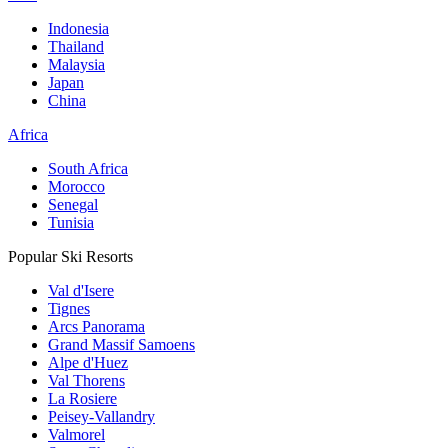
Indonesia
Thailand
Malaysia
Japan
China
Africa
South Africa
Morocco
Senegal
Tunisia
Popular Ski Resorts
Val d'Isere
Tignes
Arcs Panorama
Grand Massif Samoens
Alpe d'Huez
Val Thorens
La Rosiere
Peisey-Vallandry
Valmorel