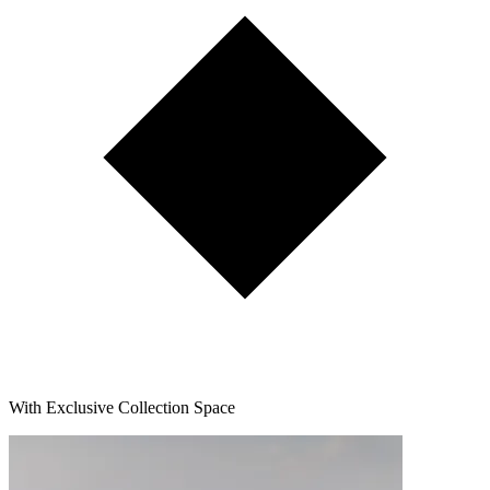
With Exclusive Collection Space