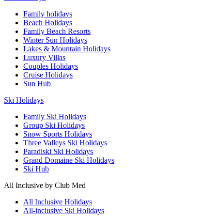
Family holidays
Beach Holidays
Family Beach Resorts
Winter Sun Holidays
Lakes & Mountain Holidays
Luxury Villas
Couples Holidays
Cruise Holidays
Sun Hub
Ski Holidays
Family Ski Holidays
Group Ski Holidays
Snow Sports Holidays
Three Valleys Ski Holidays
Paradiski Ski Holidays
Grand Domaine Ski Holidays
Ski Hub
All Inclusive by Club Med
All Inclusive Holidays
All-inclusive Ski Holidays