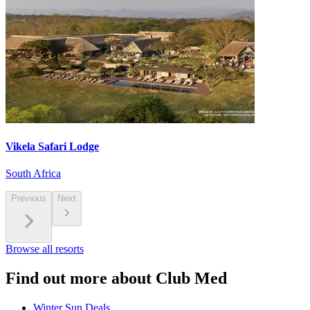
Vikela Safari Lodge
South Africa
Previous
Next
Browse all resorts
Find out more about Club Med
Winter Sun Deals