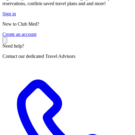
reservations, confirm saved travel plans and and more!
Sign in
New to Club Med?
C
reate an account
Need help?
Contact our dedicated Travel Advisors