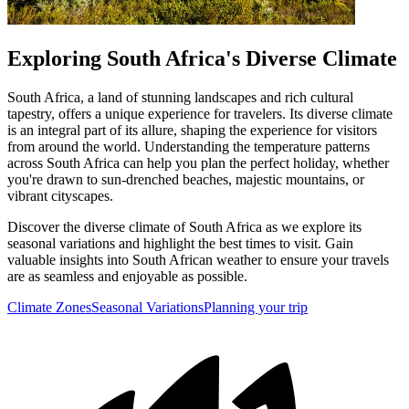
Exploring South Africa's Diverse Climate
South Africa, a land of stunning landscapes and rich cultural
tapestry, offers a unique experience for travelers. Its diverse climate
is an integral part of its allure, shaping the experience for visitors
from around the world. Understanding the temperature patterns
across South Africa can help you plan the perfect holiday, whether
you're drawn to sun-drenched beaches, majestic mountains, or
vibrant cityscapes.
Discover the diverse climate of South Africa as we explore its
seasonal variations and highlight the best times to visit. Gain
valuable insights into South African weather to ensure your travels
are as seamless and enjoyable as possible.
Climate Zones
Seasonal Variations
Planning your trip