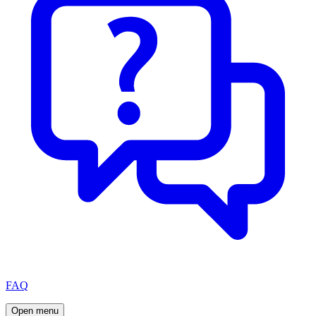
FAQ
Open menu