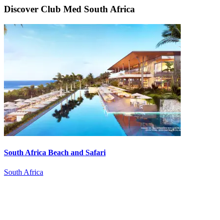
Discover Club Med South Africa
South Africa Beach and Safari
South Africa