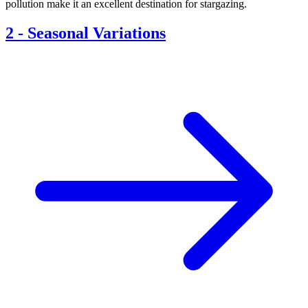
pollution make it an excellent destination for stargazing.
2
-
Seasonal Variations