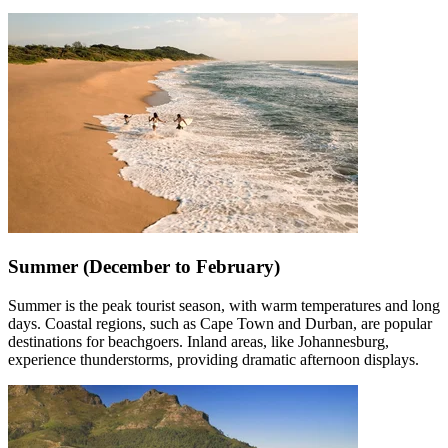
Summer (December to February)
Summer is the peak tourist season, with warm temperatures and long
days. Coastal regions, such as Cape Town and Durban, are popular
destinations for beachgoers. Inland areas, like Johannesburg,
experience thunderstorms, providing dramatic afternoon displays.