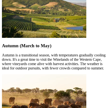
Autumn (March to May)
Autumn is a transitional season, with temperatures gradually cooling
down. It's a great time to visit the Winelands of the Western Cape,
where vineyards come alive with harvest activities. The weather is
ideal for outdoor pursuits, with fewer crowds compared to summer.