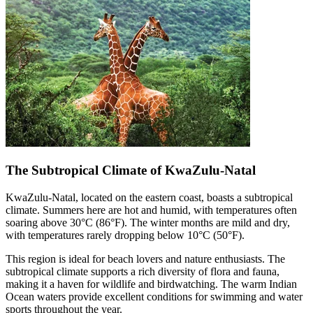
The Subtropical Climate of KwaZulu-Natal
KwaZulu-Natal, located on the eastern coast, boasts a subtropical
climate. Summers here are hot and humid, with temperatures often
soaring above 30°C (86°F). The winter months are mild and dry,
with temperatures rarely dropping below 10°C (50°F).
This region is ideal for beach lovers and nature enthusiasts. The
subtropical climate supports a rich diversity of flora and fauna,
making it a haven for wildlife and birdwatching. The warm Indian
Ocean waters provide excellent conditions for swimming and water
sports throughout the year.