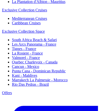
La Plantation d'Albion - Mauritius
Exclusive Collection Cruises
Mediterranean Cruises
Caribbean Cruises
Exclusive Collection Space
South Africa Beach & Safari
Les Arcs Panorama - France
Tignes - France
La Rosiere - France
Valmorel - France
Quebec Charlevoix - Canada
Cancun - Mexico
Punta Cana - Dominican Republic
Kani - Maldives
Marrakech La Palmeraie - Morocco
Rio Das Pedras - Brazil
Offers