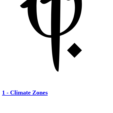
1
-
Climate Zones