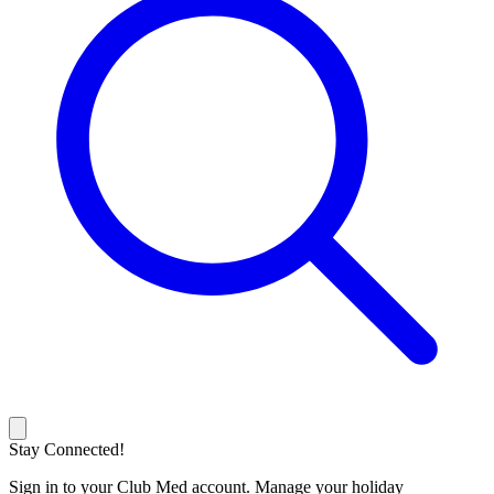
Stay Connected!
Sign in to your Club Med account. Manage your holiday