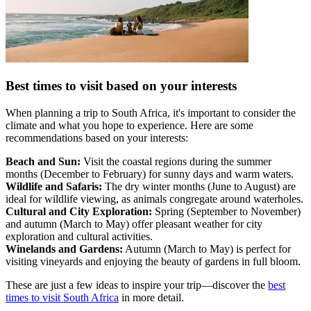
Best times to visit based on your interests
When planning a trip to South Africa, it's important to consider the
climate and what you hope to experience. Here are some
recommendations based on your interests:
Beach and Sun:
Visit the coastal regions during the summer
months (December to February) for sunny days and warm waters.
Wildlife and Safaris:
The dry winter months (June to August) are
ideal for wildlife viewing, as animals congregate around waterholes.
Cultural and City Exploration:
Spring (September to November)
and autumn (March to May) offer pleasant weather for city
exploration and cultural activities.
Winelands and Gardens:
Autumn (March to May) is perfect for
visiting vineyards and enjoying the beauty of gardens in full bloom.
These are just a few ideas to inspire your trip—discover the
best
times to visit South Africa
in more detail.