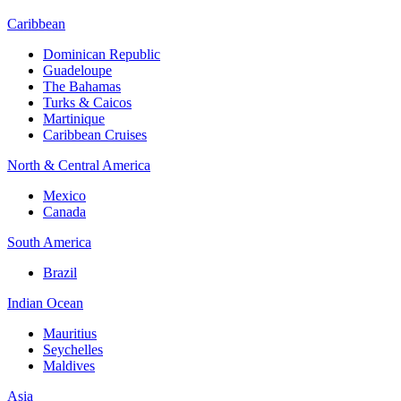
Caribbean
Dominican Republic
Guadeloupe
The Bahamas
Turks & Caicos
Martinique
Caribbean Cruises
North & Central America
Mexico
Canada
South America
Brazil
Indian Ocean
Mauritius
Seychelles
Maldives
Asia