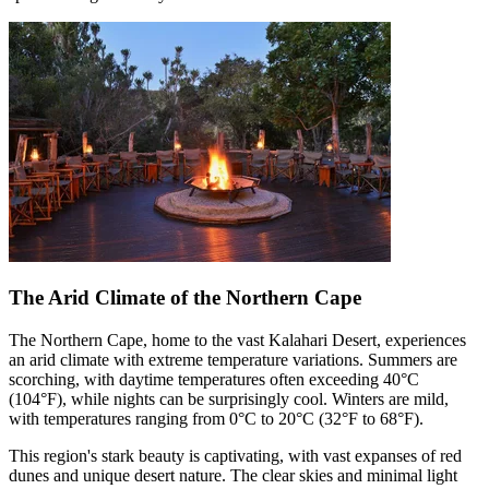
The Arid Climate of the Northern Cape
The Northern Cape, home to the vast Kalahari Desert, experiences
an arid climate with extreme temperature variations. Summers are
scorching, with daytime temperatures often exceeding 40°C
(104°F), while nights can be surprisingly cool. Winters are mild,
with temperatures ranging from 0°C to 20°C (32°F to 68°F).
This region's stark beauty is captivating, with vast expanses of red
dunes and unique desert nature. The clear skies and minimal light