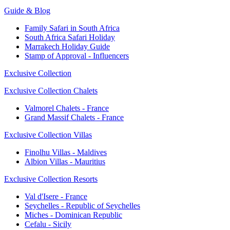
Guide & Blog
Family Safari in South Africa
South Africa Safari Holiday
Marrakech Holiday Guide
Stamp of Approval - Influencers
Exclusive Collection
Exclusive Collection Chalets
Valmorel Chalets - France
Grand Massif Chalets - France
Exclusive Collection Villas
Finolhu Villas - Maldives
Albion Villas - Mauritius
Exclusive Collection Resorts
Val d'Isere - France
Seychelles - Republic of Seychelles
Miches - Dominican Republic
Cefalu - Sicily