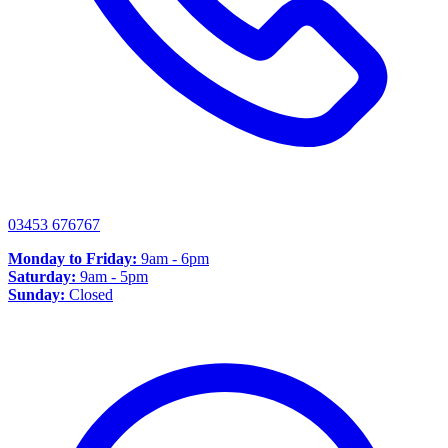
03453 676767
Monday to Friday:
9am - 6pm
Saturday:
9am - 5pm
Sunday:
Closed