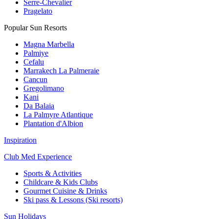
Serre-Chevalier
Pragelato
Popular Sun Resorts
Magna Marbella
Palmiye
Cefalu
Marrakech La Palmeraie
Cancun
Gregolimano
Kani
Da Balaia
La Palmyre Atlantique
Plantation d'Albion
Inspiration
Club Med Experience
Sports & Activities
Childcare & Kids Clubs
Gourmet Cuisine & Drinks
Ski pass & Lessons (Ski resorts)
Sun Holidays