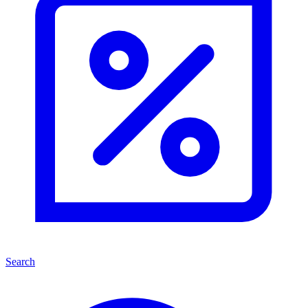
Search