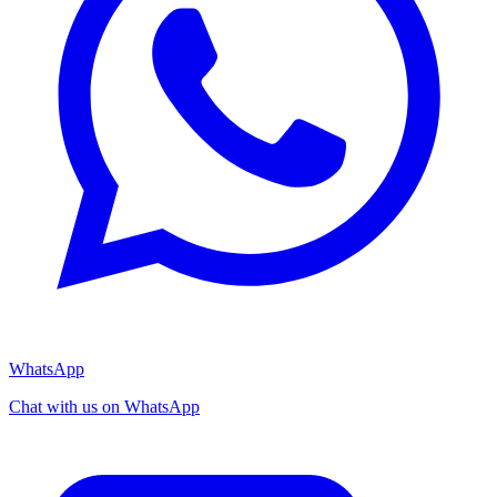
WhatsApp
Chat with us on WhatsApp