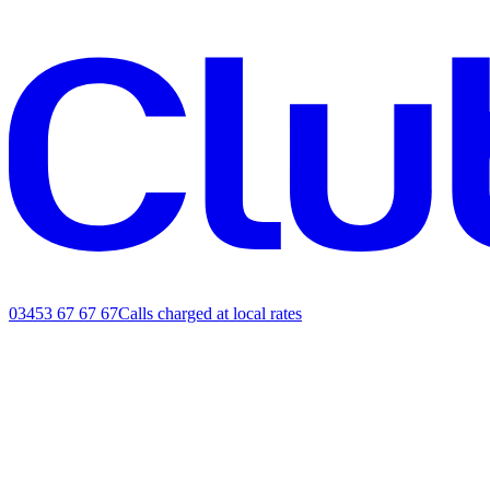
03453 67 67 67
Calls charged at local rates