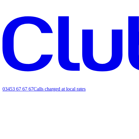
03453 67 67 67
Calls charged at local rates